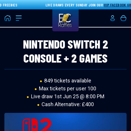
FREEBIES
LIVE DRAWS EVERY SUNDAY JOIN OUR
VIP FACEBOOK GRO
Home
Login/Re
Bas
NINTENDO SWITCH 2
CONSOLE + 2 GAMES
849 tickets available
Max tickets per user 100
Live draw
1st Jun 25 @ 8:00 PM
Cash Alternative: £400