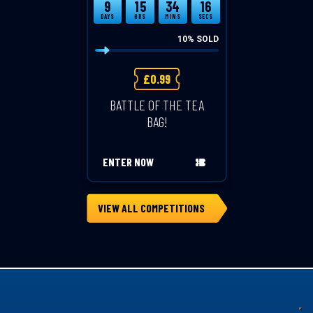
9
15
34
15
DAYS
HRS
MINS
SECS
10
% SOLD
£
0.99
BATTLE OF THE TEA
BAG!
ENTER NOW
VIEW ALL COMPETITIONS