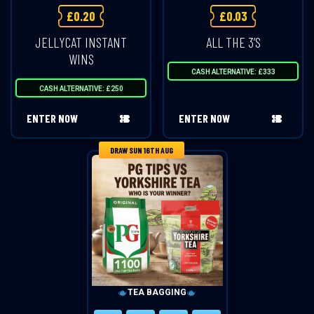
£
0.20
£
0.03
JELLYCAT INSTANT
ALL THE 3’S
WINS
CASH ALTERNATIVE: £333
CASH ALTERNATIVE: £250
ENTER NOW
ENTER NOW
DRAW SUN 16TH AUG
TEA BAGGING