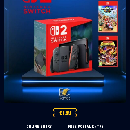
£
1.99
ONLINE ENTRY
FREE POSTAL ENTRY