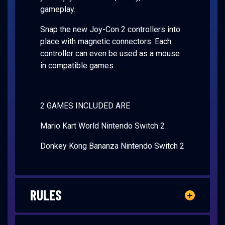
gameplay.
Snap the new Joy-Con 2 controllers into
place with magnetic connectors. Each
controller can even be used as a mouse
in compatible games.
2 GAMES INCLUDED ARE
Mario Kart World Nintendo Switch 2
Donkey Kong Bananza Nintendo Switch 2
RULES