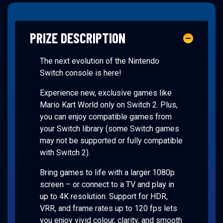
PRIZE DESCRIPTION
The next evolution of the Nintendo
Switch console is here!
Experience new, exclusive games like
Mario Kart World only on Switch 2. Plus,
you can enjoy compatible games from
your Switch library (some Switch games
may not be supported or fully compatible
with Switch 2).
Bring games to life with a larger 1080p
screen – or connect to a TV and play in
up to 4K resolution. Support for HDR,
VRR, and frame rates up to 120 fps lets
you enjoy vivid colour, clarity, and smooth