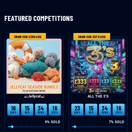
FEATURED COMPETITIONS
DRAW SUN 23RD AUG
DRAW SUN 30TH AUG
Jellycat
ALL THE 3’S
16
15
34
15
23
15
34
15
DAYS
HRS
MINS
SECS
DAYS
HRS
MINS
SECS
9
% SOLD
7
% SOLD