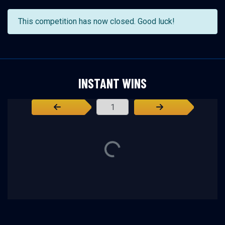
This competition has now closed. Good luck!
INSTANT WINS
Page Number