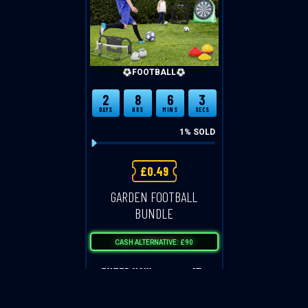
FOOTBALL
2
8
6
3
DAYS
HRS
MINS
SECS
1
% SOLD
£
0.49
GARDEN FOOTBALL
BUNDLE
CASH ALTERNATIVE: £90
ENTER NOW