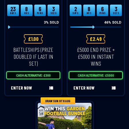
23
8
6
3
2
8
6
3
DAYS
HRS
MINS
SECS
DAYS
HRS
MINS
SECS
3
% SOLD
46
% SOLD
£
1.00
£
2.49
BATTLESHIPS (PRIZE
£5000 END PRIZE +
DOUBLED IF LAST IN
£5000 IN INSTANT
SET)
WINS
CASH ALTERNATIVE: £300
CASH ALTERNATIVE: £5000
ENTER NOW
ENTER NOW
DRAW SUN 9TH AUG