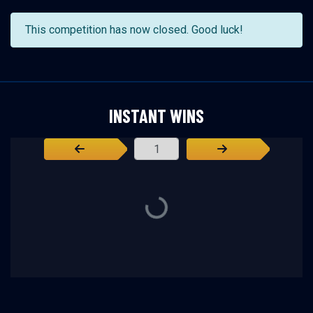
This competition has now closed. Good luck!
INSTANT WINS
Page Number