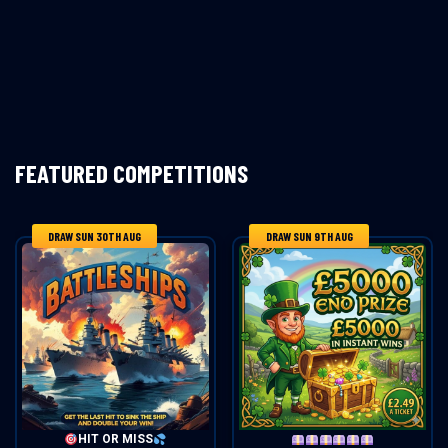
FEATURED COMPETITIONS
DRAW SUN 30TH AUG
DRAW SUN 9TH AUG
HIT OR MISS