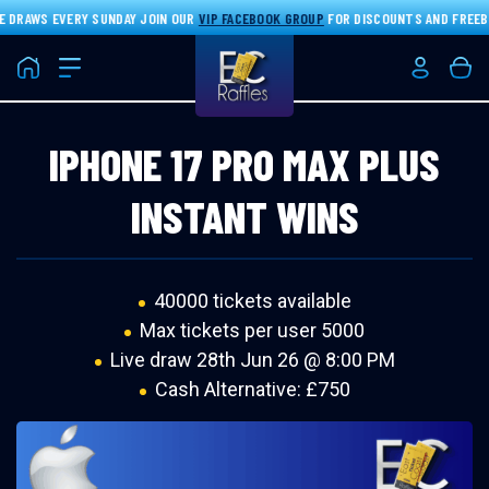
 DRAWS EVERY SUNDAY JOIN OUR
VIP FACEBOOK GROUP
FOR DISCOUNTS AND FREEBIE
Home
Login/Re
Bas
IPHONE 17 PRO MAX PLUS
INSTANT WINS
40000 tickets available
Max tickets per user 5000
Live draw
28th Jun 26 @ 8:00 PM
Cash Alternative: £750