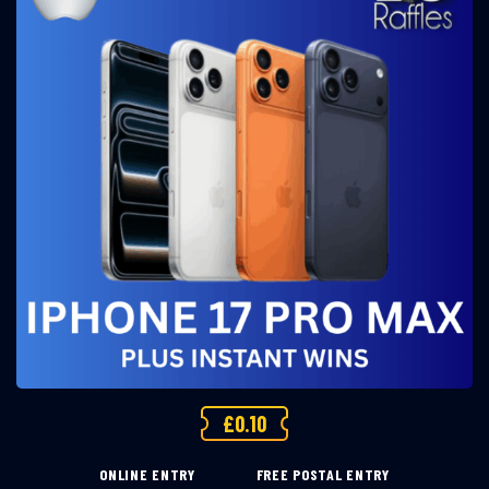
£
0.10
ONLINE ENTRY
FREE POSTAL ENTRY