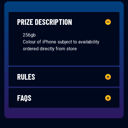
PRIZE DESCRIPTION
256gb
Colour of iPhone subject to availability
ordered directly from store
RULES
FAQS