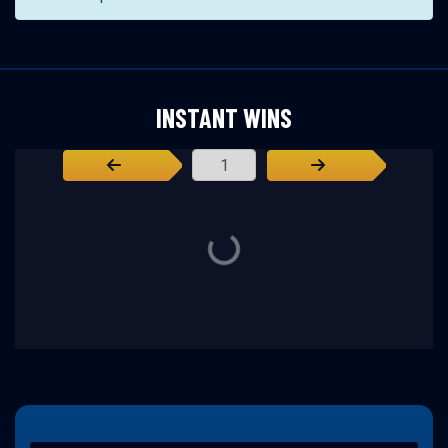
INSTANT WINS
Page Number