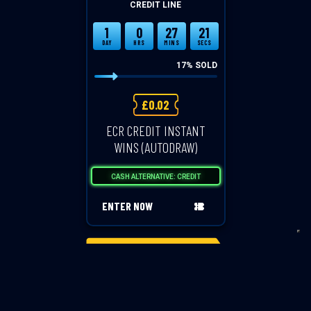
CREDIT LINE
1
0
27
21
DAY
HRS
MINS
SECS
17
% SOLD
£
0.02
ECR CREDIT INSTANT
WINS (AUTODRAW)
CASH ALTERNATIVE: CREDIT
ENTER NOW
VIEW ALL COMPETITIONS