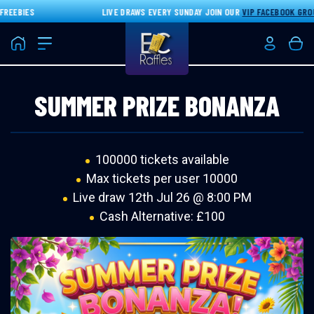
EEBIES
LIVE DRAWS EVERY SUNDAY JOIN OUR
VIP FACEBOOK GROU
Home
Login/Re
Bas
SUMMER PRIZE BONANZA
100000 tickets available
Max tickets per user 10000
Live draw
12th Jul 26 @ 8:00 PM
Cash Alternative: £100