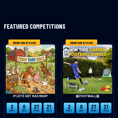
FEATURED COMPETITIONS
DRAW SUN 9TH AUG
DRAW SUN 9TH AUG
LETS GET RACING
FOOTBALL
2
0
27
21
2
0
27
21
DAYS
HRS
MINS
SECS
DAYS
HRS
MINS
SECS