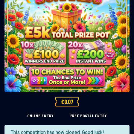
£
0.07
ONLINE ENTRY
FREE POSTAL ENTRY
This competition has now closed. Good luck!