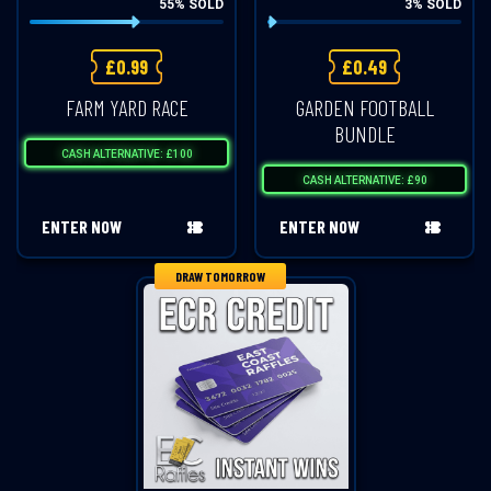
55
% SOLD
3
% SOLD
£
0.99
£
0.49
FARM YARD RACE
GARDEN FOOTBALL
BUNDLE
CASH ALTERNATIVE: £100
CASH ALTERNATIVE: £90
ENTER NOW
ENTER NOW
DRAW TOMORROW