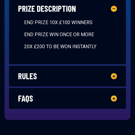
PRIZE DESCRIPTION
END PRIZE 10X £100 WINNERS
END PRIZE WIN ONCE OR MORE
20X £200 TO BE WON INSTANTLY
RULES
FAQS