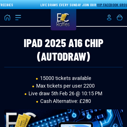
EEBIES
LIVE DRAWS EVERY SUNDAY JOIN OUR
VIP FACEBOOK GROUP
Home
Login/Re
Bas
IPAD 2025 A16 CHIP
(AUTODRAW)
15000 tickets available
Max tickets per user 2200
Live draw
5th Feb 26 @ 10:15 PM
Cash Alternative: £280