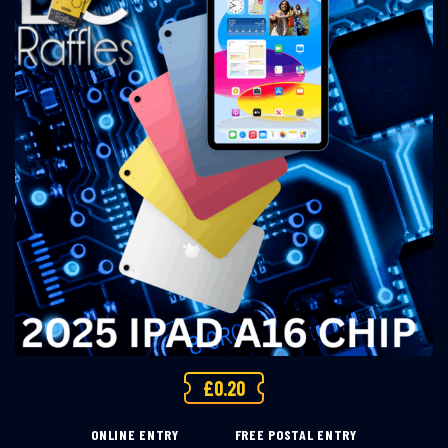
£
0.20
ONLINE ENTRY
FREE POSTAL ENTRY