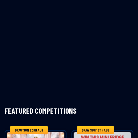
FEATURED COMPETITIONS
DRAW SUN 23RD AUG
DRAW SUN 16TH AUG