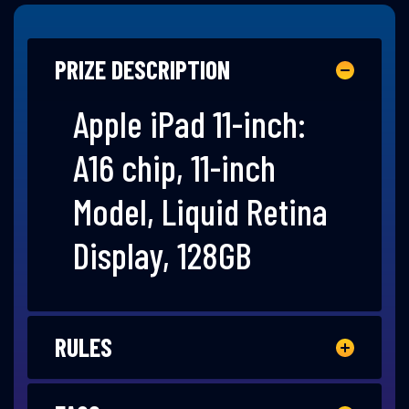
PRIZE DESCRIPTION
Apple iPad 11-inch:
A16 chip, 11-inch
Model, Liquid Retina
Display, 128GB
RULES