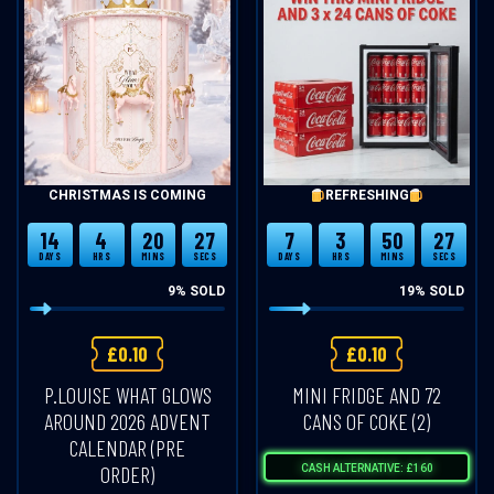
CHRISTMAS IS COMING
REFRESHING
14
4
20
27
7
3
50
27
DAYS
HRS
MINS
SECS
DAYS
HRS
MINS
SECS
9
% SOLD
19
% SOLD
£
0.10
£
0.10
P.LOUISE WHAT GLOWS
MINI FRIDGE AND 72
AROUND 2026 ADVENT
CANS OF COKE (2)
CALENDAR (PRE
ORDER)
CASH ALTERNATIVE: £160