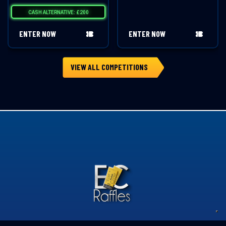
CASH ALTERNATIVE: £200
ENTER NOW
ENTER NOW
VIEW ALL COMPETITIONS