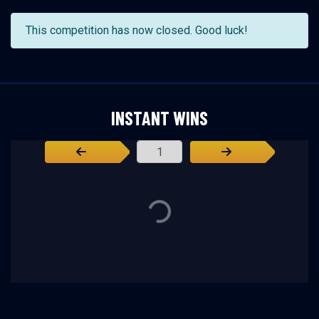
This competition has now closed. Good luck!
INSTANT WINS
Page Number