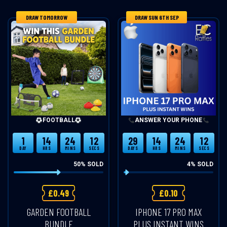
DRAW TOMORROW
DRAW SUN 6TH SEP
FOOTBALL
ANSWER YOUR PHONE
1
14
24
12
29
14
24
12
DAY
HRS
MINS
SECS
DAYS
HRS
MINS
SECS
50
% SOLD
4
% SOLD
£
0.49
£
0.10
GARDEN FOOTBALL
IPHONE 17 PRO MAX
BUNDLE
PLUS INSTANT WINS