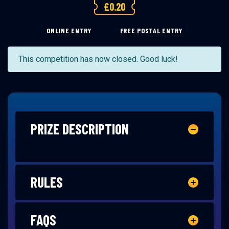
£
0.20
ONLINE ENTRY
FREE POSTAL ENTRY
This competition has now closed. Good luck!
PRIZE DESCRIPTION
RULES
FAQS