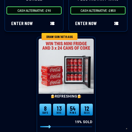
CASH ALTERNATIVE: £90
CASH ALTERNATIVE: £850
ENTER NOW
ENTER NOW
DRAW SUN 16TH AUG
REFRESHING
8
13
54
12
DAYS
HRS
MINS
SECS
19
% SOLD