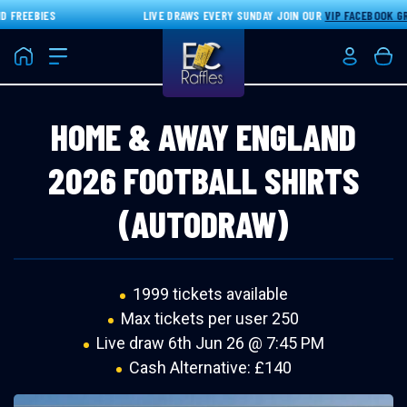
FREEBIES
LIVE DRAWS EVERY SUNDAY JOIN OUR
VIP FACEBOOK GRO
Home
Login/Re
Bas
HOME & AWAY ENGLAND
2026 FOOTBALL SHIRTS
(AUTODRAW)
1999 tickets available
Max tickets per user 250
Live draw
6th Jun 26 @ 7:45 PM
Cash Alternative: £140