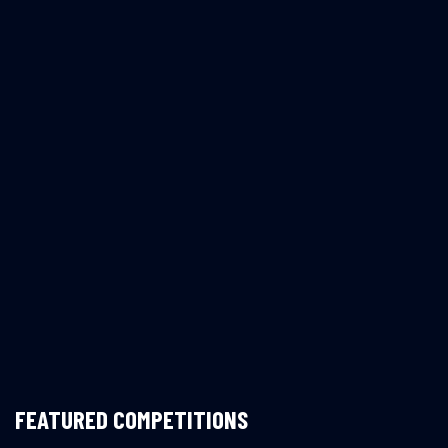
FEATURED COMPETITIONS