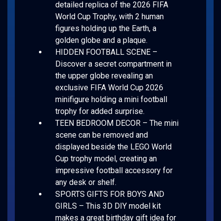
detailed replica of the 2026 FIFA
World Cup Trophy, with 2 human
figures holding up the Earth, a
golden globe and a plaque.
HIDDEN FOOTBALL SCENE –
Discover a secret compartment in
the upper globe revealing an
exclusive FIFA World Cup 2026
minifigure holding a mini football
trophy for added surprise.
TEEN BEDROOM DECOR – The mini
scene can be removed and
displayed beside the LEGO World
Cup trophy model, creating an
impressive football accessory for
any desk or shelf.
SPORTS GIFTS FOR BOYS AND
GIRLS – This 3D DIY model kit
makes a great birthday gift idea for