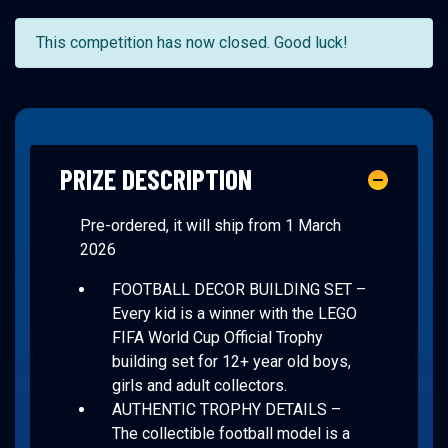
This competition has now closed. Good luck!
PRIZE DESCRIPTION
Pre-ordered, it will ship from 1 March
2026
FOOTBALL DECOR BUILDING SET –
Every kid is a winner with the LEGO
FIFA World Cup Official Trophy
building set for 12+ year old boys,
girls and adult collectors.
AUTHENTIC TROPHY DETAILS –
The collectible football model is a