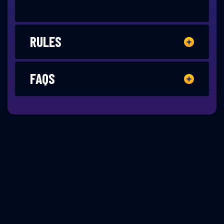
RULES
FAQS