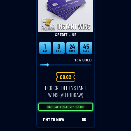
CREDIT LINE
1
3
24
45
DAY
HRS
MINS
SECS
16
% SOLD
£
0.02
ECR CREDIT INSTANT
WINS (AUTODRAW)
CASH ALTERNATIVE: CREDIT
ENTER NOW