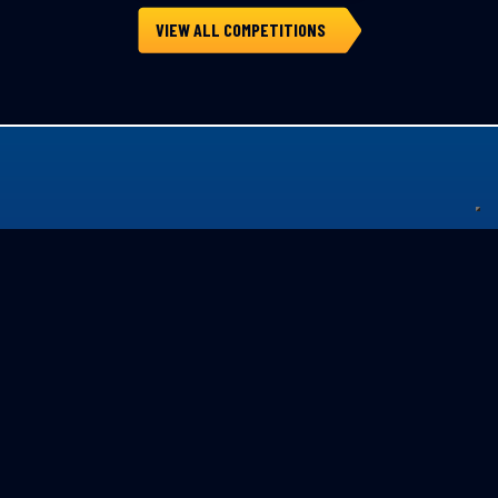
VIEW ALL COMPETITIONS
Privacy Policy