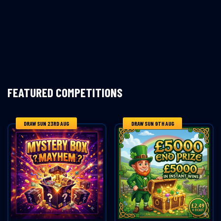
FEATURED COMPETITIONS
DRAW SUN 23RD AUG
DRAW SUN 9TH AUG