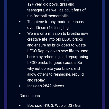
12+ year old boys, girls and
teenagers, as well as adult fans of
fun football memorabilia.
The piece trophy model measures
over 36 cm (14.5 in. ) high.
We are on a mission to breathe new
creative life into old LEGO bricks
and ensure no brick goes to waste.
LEGO Replay gives new life to used
bricks by rehoming and repurposing
LEGO bricks to good causes. So
why not donate your bricks and
allow others to reimagine, rebuild
and replay.
Includes 2842 pieces.
Dimensions:
Box size H10.3, W55.5, D37.8cm.