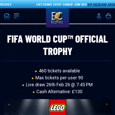
EBIES
LIVE DRAWS EVERY SUNDAY JOIN OUR
VIP FACEBOOK GROUP
F
Home
Login/Re
Bas
FIFA WORLD CUP™ OFFICIAL
TROPHY
460 tickets available
Max tickets per user 90
Live draw
26th Feb 26 @ 7:45 PM
Cash Alternative: £130