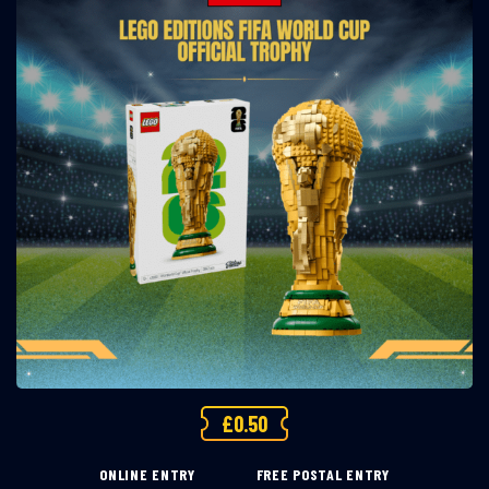
£
0.50
ONLINE ENTRY
FREE POSTAL ENTRY