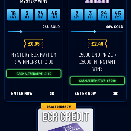
MYSTERY WINS
16
3
24
45
2
3
24
45
DAYS
HRS
MINS
SECS
DAYS
HRS
MINS
SECS
26
% SOLD
46
% SOLD
£
0.05
£
2.49
MYSTERY BOX MAYHEM
£5000 END PRIZE +
3 WINNERS OF £100
£5000 IN INSTANT
WINS
CASH ALTERNATIVE: £100
CASH ALTERNATIVE: £5000
ENTER NOW
ENTER NOW
DRAW TOMORROW