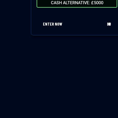
CASH ALTERNATIVE: £5000
ENTER NOW