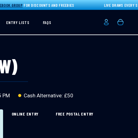
K GROUP
FOR DISCOUNTS AND FREEBIES
LIVE DRAWS EVERY SUNDA
ENTRY LISTS
FAQS
Login/Registe
Basket
AW)
5 PM
Cash Alternative: £50
ONLINE ENTRY
FREE POSTAL ENTRY