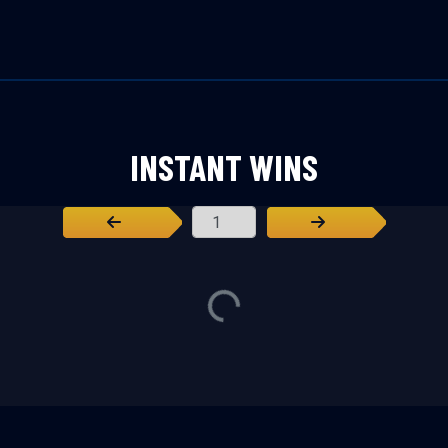
INSTANT WINS
Page Number