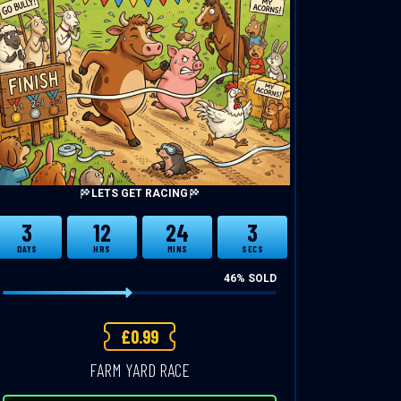
LETS GET RACING
3
12
24
2
DAYS
HRS
MINS
SECS
46
% SOLD
£
0.99
FARM YARD RACE