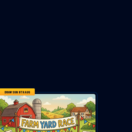
DRAW SUN 9TH AUG