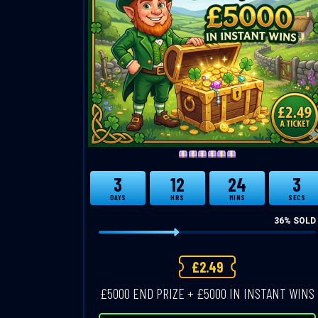
3
12
24
2
DAYS
HRS
MINS
SECS
36
% SOLD
£
2.49
£5000 END PRIZE + £5000 IN INSTANT WINS