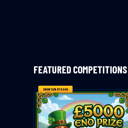
FEATURED COMPETITIONS
DRAW SUN 9TH AUG