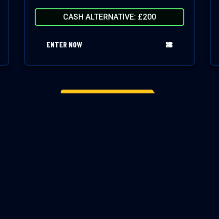
CASH ALTERNATIVE: £200
ENTER NOW
VIEW ALL COMPETITIONS