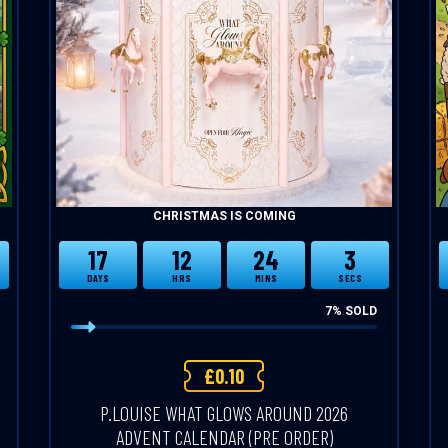
CHRISTMAS IS COMING
17
12
24
2
DAYS
HRS
MINS
SECS
7
% SOLD
£
0.10
P.LOUISE WHAT GLOWS AROUND 2026
ADVENT CALENDAR (PRE ORDER)