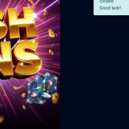
closed.
Good luck!