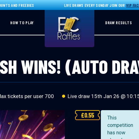
 AND FREEBIES
LIVE DRAWS EVERY SUNDAY JOIN OUR
VIP FACEBOO
HOW TO PLAY
DRAW RESULTS
SH WINS! (AUTO DR
ax tickets per user 700
Live draw
15th Jan 26 @ 10:1
£
0.55
This
competition
has now