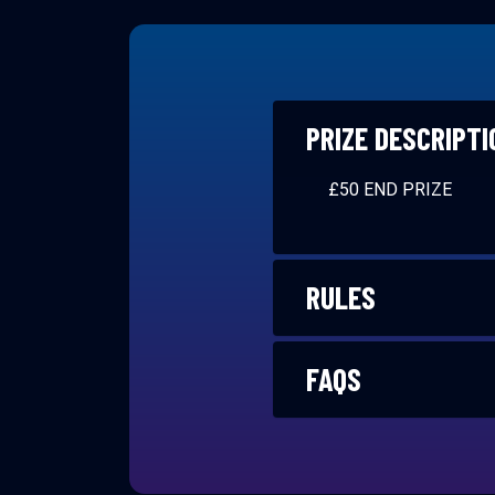
PRIZE DESCRIPTI
£50 END PRIZE
RULES
FAQS