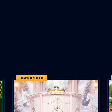
DRAW SUN 23RD AUG