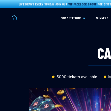
LIVE DRAWS EVERY SUNDAY JOIN OUR
VIP FACEBOOK GROUP
FOR DISCOUNTS
Home
COMPETITIONS
WINNERS
CA
5000 tickets available
M