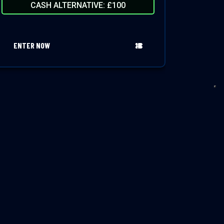
CASH ALTERNATIVE: £100
ENTER NOW