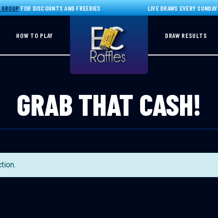
GROUP
FOR DISCOUNTS AND FREEBIES
LIVE DRAWS EVERY SUNDAY 
HOW TO PLAY
DRAW RESULTS
GRAB THAT CASH!
tion.