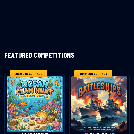
FEATURED COMPETITIONS
DRAW SUN 30TH AUG
DRAW SUN 30TH AUG