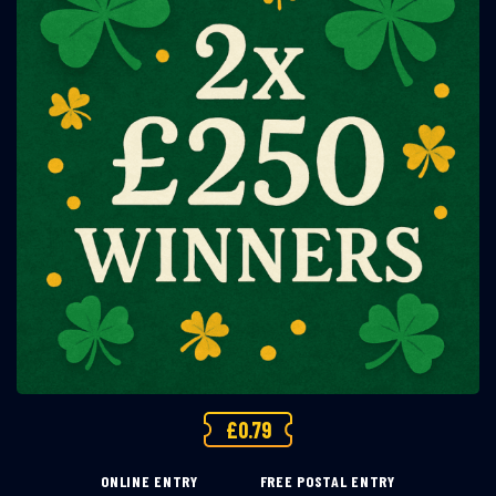
£
0.79
ONLINE ENTRY
FREE POSTAL ENTRY