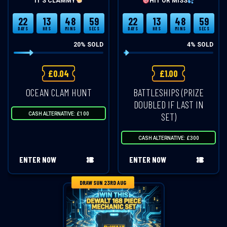
IT’S CLAMMY
HIT OR MISS
22
13
48
58
22
13
48
58
DAYS
HRS
MINS
SECS
DAYS
HRS
MINS
SECS
20
% SOLD
4
% SOLD
£
0.04
£
1.00
OCEAN CLAM HUNT
BATTLESHIPS (PRIZE
DOUBLED IF LAST IN
SET)
CASH ALTERNATIVE: £100
CASH ALTERNATIVE: £300
ENTER NOW
ENTER NOW
DRAW SUN 23RD AUG