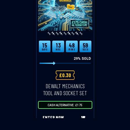
15
13
48
58
DAYS
HRS
MINS
SECS
29
% SOLD
£
0.30
DEWALT MECHANICS
TOOL AND SOCKET SET
CASH ALTERNATIVE: £175
ENTER NOW