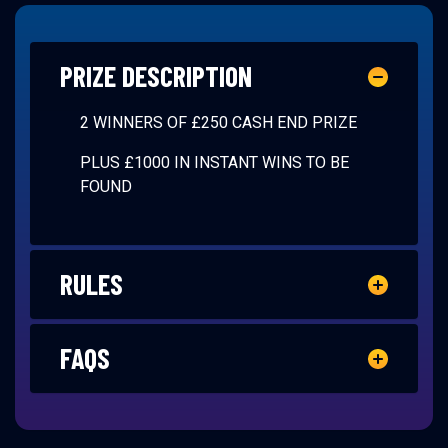
PRIZE DESCRIPTION
2 WINNERS OF £250 CASH END PRIZE
PLUS £1000 IN INSTANT WINS TO BE
FOUND
RULES
FAQS