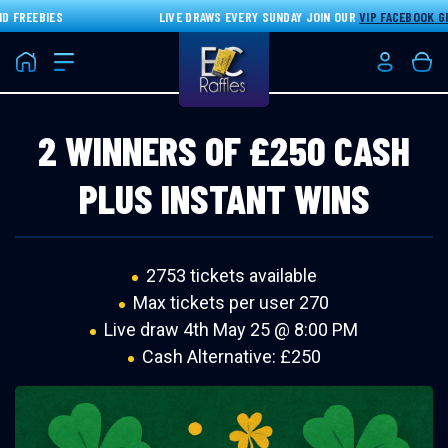
FREEBIES
LIVE DRAWS EVERY SUNDAY JOIN OUR
VIP FACEBOOK GR
Home
Login/Re
Bas
2 WINNERS OF £250 CASH
PLUS INSTANT WINS
2753 tickets available
Max tickets per user 270
Live draw
4th May 25 @ 8:00 PM
Cash Alternative: £250