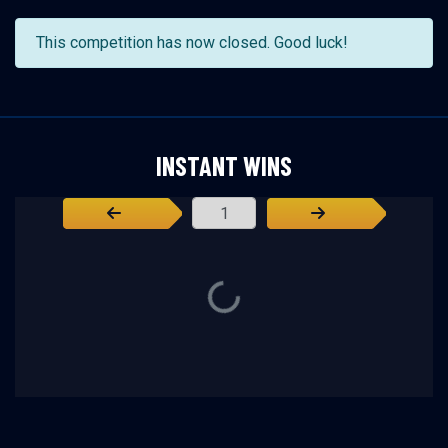
This competition has now closed. Good luck!
INSTANT WINS
Page Number