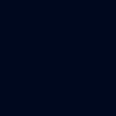
VIEW ALL COMPETITIONS
Privacy Policy