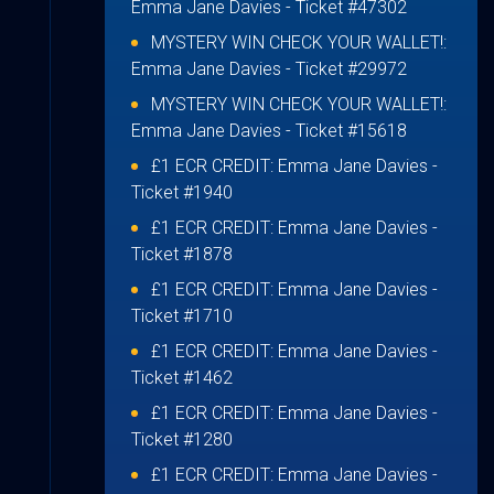
Emma Jane Davies
- Ticket #47302
MYSTERY WIN CHECK YOUR WALLET!:
Emma Jane Davies
- Ticket #29972
MYSTERY WIN CHECK YOUR WALLET!:
Emma Jane Davies
- Ticket #15618
£1 ECR CREDIT:
Emma Jane Davies
-
Ticket #1940
£1 ECR CREDIT:
Emma Jane Davies
-
Ticket #1878
£1 ECR CREDIT:
Emma Jane Davies
-
Ticket #1710
£1 ECR CREDIT:
Emma Jane Davies
-
Ticket #1462
£1 ECR CREDIT:
Emma Jane Davies
-
Ticket #1280
£1 ECR CREDIT:
Emma Jane Davies
-