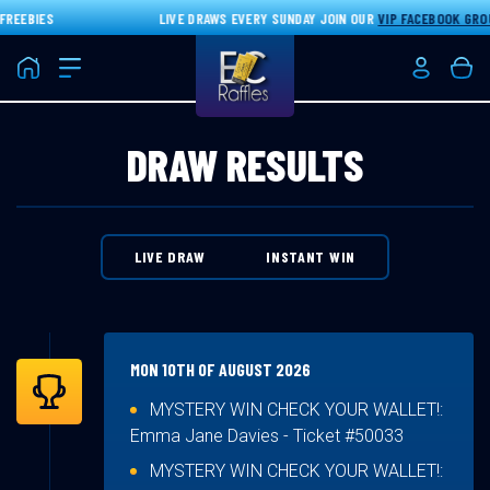
EEBIES
LIVE DRAWS EVERY SUNDAY JOIN OUR
VIP FACEBOOK GROUP
Home
Login/Re
Bas
DRAW RESULTS
LIVE DRAW
INSTANT WIN
MON 10TH OF AUGUST 2026
MYSTERY WIN CHECK YOUR WALLET!:
Emma Jane Davies
- Ticket #50033
MYSTERY WIN CHECK YOUR WALLET!: