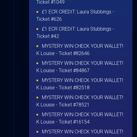
Ticket #1049
£1 ECR CREDIT:
Laura Stubbings
-
Ticket #626
£1 ECR CREDIT:
Laura Stubbings
-
Ticket #42
MYSTERY WIN CHECK YOUR WALLET!:
K Louise
- Ticket #82646
MYSTERY WIN CHECK YOUR WALLET!:
K Louise
- Ticket #84867
MYSTERY WIN CHECK YOUR WALLET!:
K Louise
- Ticket #82518
MYSTERY WIN CHECK YOUR WALLET!:
K Louise
- Ticket #78521
MYSTERY WIN CHECK YOUR WALLET!:
K Louise
- Ticket #16154
MYSTERY WIN CHECK YOUR WALLET!: