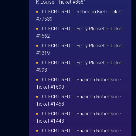
K Louise
- Ticket #8581
£1 ECR CREDIT:
Rebecca Kiel
- Ticket
#77539
£1 ECR CREDIT:
Emily Plunkett
- Ticket
#1662
£1 ECR CREDIT:
Emily Plunkett
- Ticket
#1319
£1 ECR CREDIT:
Emily Plunkett
- Ticket
#993
£1 ECR CREDIT:
Shannon Robertson
-
Ticket #1690
£1 ECR CREDIT:
Shannon Robertson
-
Ticket #1458
£1 ECR CREDIT:
Shannon Robertson
-
Ticket #1443
£1 ECR CREDIT:
Shannon Robertson
-