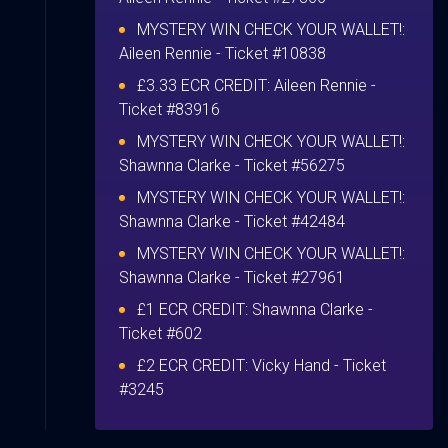
MYSTERY WIN CHECK YOUR WALLET!:
Aileen Rennie
- Ticket #10838
£3.33 ECR CREDIT:
Aileen Rennie
-
Ticket #83916
MYSTERY WIN CHECK YOUR WALLET!:
Shawnna Clarke
- Ticket #56275
MYSTERY WIN CHECK YOUR WALLET!:
Shawnna Clarke
- Ticket #42484
MYSTERY WIN CHECK YOUR WALLET!:
Shawnna Clarke
- Ticket #27961
£1 ECR CREDIT:
Shawnna Clarke
-
Ticket #602
£2 ECR CREDIT:
Vicky Hand
- Ticket
#3245