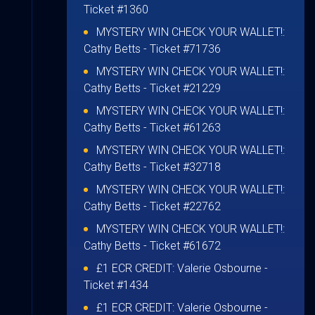
Ticket #1360
MYSTERY WIN CHECK YOUR WALLET!:
Cathy Betts
- Ticket #71736
MYSTERY WIN CHECK YOUR WALLET!:
Cathy Betts
- Ticket #21229
MYSTERY WIN CHECK YOUR WALLET!:
Cathy Betts
- Ticket #61263
MYSTERY WIN CHECK YOUR WALLET!:
Cathy Betts
- Ticket #32718
MYSTERY WIN CHECK YOUR WALLET!:
Cathy Betts
- Ticket #22762
MYSTERY WIN CHECK YOUR WALLET!:
Cathy Betts
- Ticket #61672
£1 ECR CREDIT:
Valerie Osbourne
-
Ticket #1434
£1 ECR CREDIT:
Valerie Osbourne
-