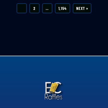
1
2
…
1,154
NEXT »