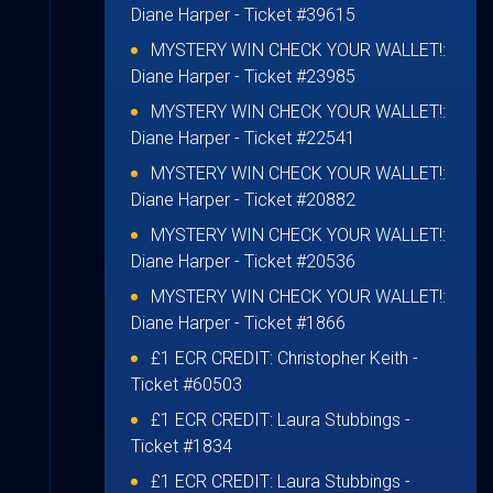
Diane Harper
- Ticket #39615
MYSTERY WIN CHECK YOUR WALLET!:
Diane Harper
- Ticket #23985
MYSTERY WIN CHECK YOUR WALLET!:
Diane Harper
- Ticket #22541
MYSTERY WIN CHECK YOUR WALLET!:
Diane Harper
- Ticket #20882
MYSTERY WIN CHECK YOUR WALLET!:
Diane Harper
- Ticket #20536
MYSTERY WIN CHECK YOUR WALLET!:
Diane Harper
- Ticket #1866
£1 ECR CREDIT:
Christopher Keith
-
Ticket #60503
£1 ECR CREDIT:
Laura Stubbings
-
Ticket #1834
£1 ECR CREDIT:
Laura Stubbings
-