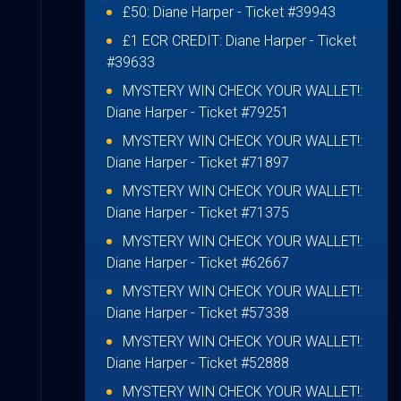
£50:
Diane Harper
- Ticket #39943
£1 ECR CREDIT:
Diane Harper
- Ticket
#39633
MYSTERY WIN CHECK YOUR WALLET!:
Diane Harper
- Ticket #79251
MYSTERY WIN CHECK YOUR WALLET!:
Diane Harper
- Ticket #71897
MYSTERY WIN CHECK YOUR WALLET!:
Diane Harper
- Ticket #71375
MYSTERY WIN CHECK YOUR WALLET!:
Diane Harper
- Ticket #62667
MYSTERY WIN CHECK YOUR WALLET!:
Diane Harper
- Ticket #57338
MYSTERY WIN CHECK YOUR WALLET!:
Diane Harper
- Ticket #52888
MYSTERY WIN CHECK YOUR WALLET!: