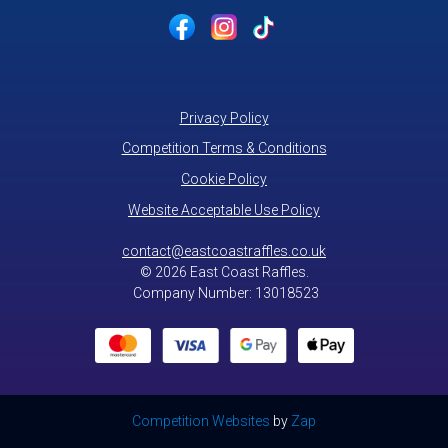
Privacy Policy
Competition Terms & Conditions
Cookie Policy
Website Acceptable Use Policy
contact@eastcoastraffles.co.uk
© 2026 East Coast Raffles.
Company Number: 13018523
Competition Websites
by
Zap