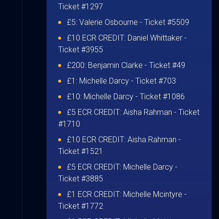
Ticket #1297
£5:
Valerie Osbourne
- Ticket #5509
£10 ECR CREDIT:
Daniel Whittaker
-
Ticket #3955
£200:
Benjamin Clarke
- Ticket #49
£1:
Michelle Darcy
- Ticket #703
£10:
Michelle Darcy
- Ticket #1086
£5 ECR CREDIT:
Aisha Rahman
- Ticket
#1710
£10 ECR CREDIT:
Aisha Rahman
-
Ticket #1521
£5 ECR CREDIT:
Michelle Darcy
-
Ticket #3885
£1 ECR CREDIT:
Michelle Mcintyre
-
Ticket #1772