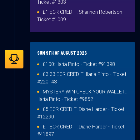
Ticket #1303
£1 ECR CREDIT:
Shannon Robertson
-
Ticket #1009
SUN 9TH OF AUGUST 2026
£100:
Ilaria Pinto
- Ticket #91398
£3.33 ECR CREDIT:
Ilaria Pinto
- Ticket
#220143
MYSTERY WIN CHECK YOUR WALLET!:
Ilaria Pinto
- Ticket #9852
£5 ECR CREDIT:
Diane Harper
- Ticket
#12290
£1 ECR CREDIT:
Diane Harper
- Ticket
#41897