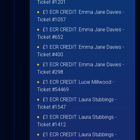
Ticket #1201
£1 ECR CREDIT:
Emma Jane Davies
-
Ticket #1057
£1 ECR CREDIT:
Emma Jane Davies
-
Ticket #652
£1 ECR CREDIT:
Emma Jane Davies
-
Ticket #400
£1 ECR CREDIT:
Emma Jane Davies
-
Ticket #298
£1 ECR CREDIT:
Lucie Millwood
-
Ticket #54469
£1 ECR CREDIT:
Laura Stubbings
-
Ticket #1547
£1 ECR CREDIT:
Laura Stubbings
-
Ticket #1412
£1 ECR CREDIT:
Laura Stubbings
-