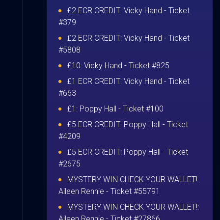
£2 ECR CREDIT:
Vicky Hand
- Ticket
#379
£2 ECR CREDIT:
Vicky Hand
- Ticket
#5808
£10:
Vicky Hand
- Ticket #825
£1 ECR CREDIT:
Vicky Hand
- Ticket
#663
£1:
Poppy Hall
- Ticket #100
£5 ECR CREDIT:
Poppy Hall
- Ticket
#4209
£5 ECR CREDIT:
Poppy Hall
- Ticket
#2675
MYSTERY WIN CHECK YOUR WALLET!:
Aileen Rennie
- Ticket #55791
MYSTERY WIN CHECK YOUR WALLET!:
Aileen Rennie
- Ticket #27866