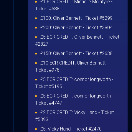
£1 ECR CREDIT:
Michelle Mcintyre
-
Ticket #688
£100:
Oliver Bennett
- Ticket #5299
£200:
Oliver Bennett
- Ticket #3804
£5 ECR CREDIT:
Oliver Bennett
- Ticket
#2827
£150:
Oliver Bennett
- Ticket #2638
£10 ECR CREDIT:
Oliver Bennett
-
Ticket #978
£5 ECR CREDIT:
connor longworth
-
Ticket #5195
£5 ECR CREDIT:
connor longworth
-
Ticket #4747
£2 ECR CREDIT:
Vicky Hand
- Ticket
#5393
£5:
Vicky Hand
- Ticket #2470