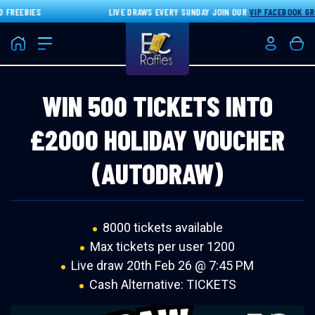
FREEBIES
LIVE DRAWS EVERY SUNDAY JOIN OUR
VIP FACEBOOK GRO
Home
Login/Re
Bas
WIN 500 TICKETS INTO
£2000 HOLIDAY VOUCHER
(AUTODRAW)
8000 tickets available
Max tickets per user 1200
Live draw
20th Feb 26 @ 7:45 PM
Cash Alternative: TICKETS