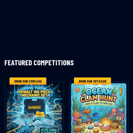
FEATURED COMPETITIONS
DRAW SUN 23RD AUG
DRAW SUN 30TH AUG