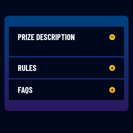
PRIZE DESCRIPTION
RULES
FAQS