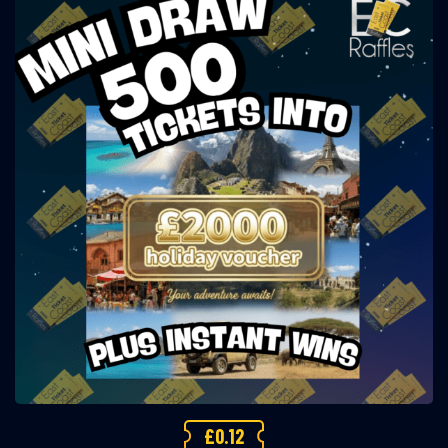
£
0.12