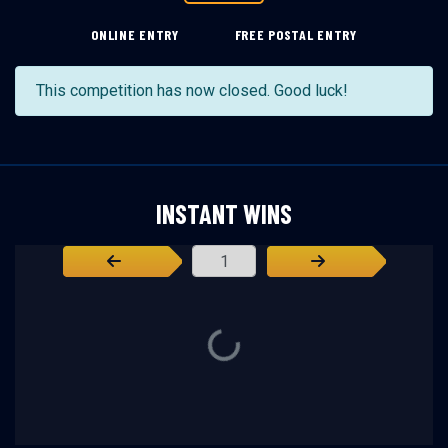
ONLINE ENTRY
FREE POSTAL ENTRY
This competition has now closed. Good luck!
INSTANT WINS
Page Number