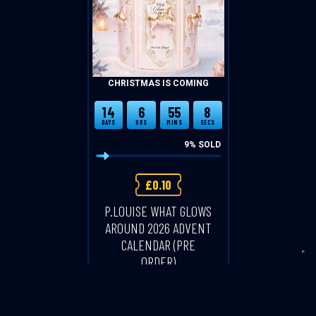
CHRISTMAS IS COMING
14
6
55
8
DAYS
HRS
MINS
SECS
9
% SOLD
£
0.10
P.LOUISE WHAT GLOWS
AROUND 2026 ADVENT
CALENDAR (PRE
ORDER)
CASH ALTERNATIVE: £200