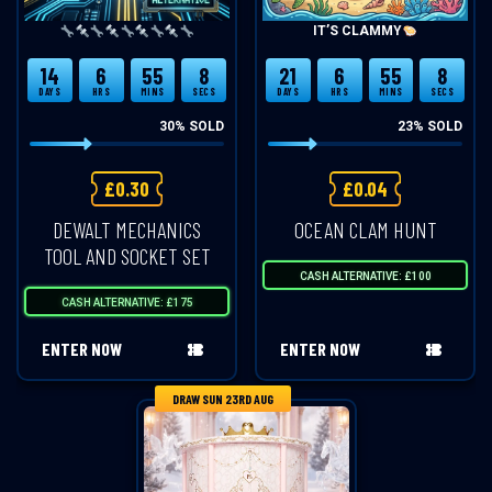
IT’S CLAMMY
14
6
55
8
21
6
55
8
DAYS
HRS
MINS
SECS
DAYS
HRS
MINS
SECS
30
% SOLD
23
% SOLD
£
0.30
£
0.04
DEWALT MECHANICS
OCEAN CLAM HUNT
TOOL AND SOCKET SET
CASH ALTERNATIVE: £100
CASH ALTERNATIVE: £175
ENTER NOW
ENTER NOW
DRAW SUN 23RD AUG