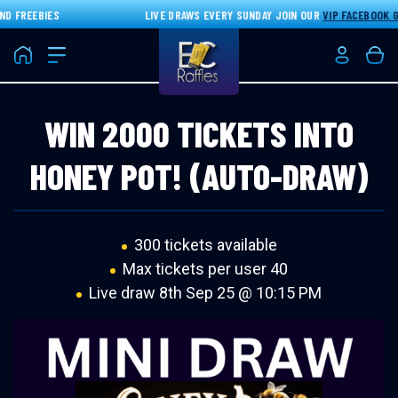
D FREEBIES
LIVE DRAWS EVERY SUNDAY JOIN OUR
VIP FACEBOOK G
Home
Login/Re
Bas
WIN 2000 TICKETS INTO
HONEY POT! (AUTO-DRAW)
300 tickets available
Max tickets per user 40
Live draw
8th Sep 25 @ 10:15 PM