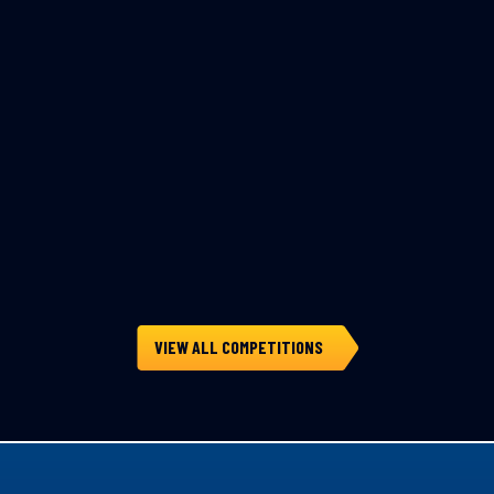
VIEW ALL COMPETITIONS