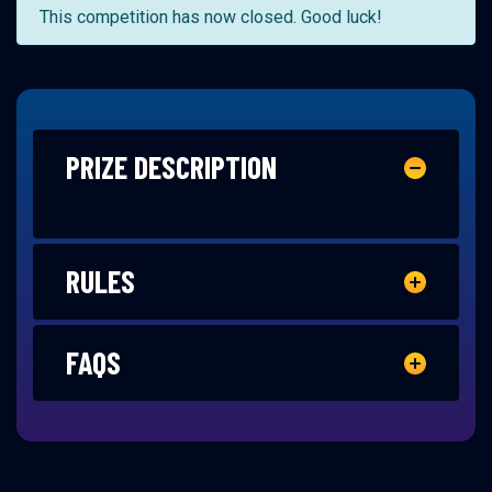
This competition has now closed. Good luck!
PRIZE DESCRIPTION
RULES
FAQS