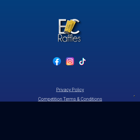
Privacy Policy
Competition Terms & Conditions
Cookie Policy
Website Acceptable Use Policy
contact@eastcoastraffles.co.uk
© 2026 East Coast Raffles.