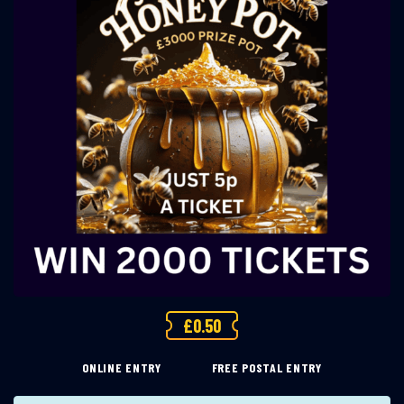
£
0.50
ONLINE ENTRY
FREE POSTAL ENTRY