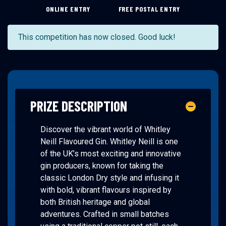
ONLINE ENTRY
FREE POSTAL ENTRY
This competition has now closed. Good luck!
PRIZE DESCRIPTION
Discover the vibrant world of Whitley
Neill Flavoured Gin. Whitley Neill is one
of the UK’s most exciting and innovative
gin producers, known for taking the
classic London Dry style and infusing it
with bold, vibrant flavours inspired by
both British heritage and global
adventures. Crafted in small batches