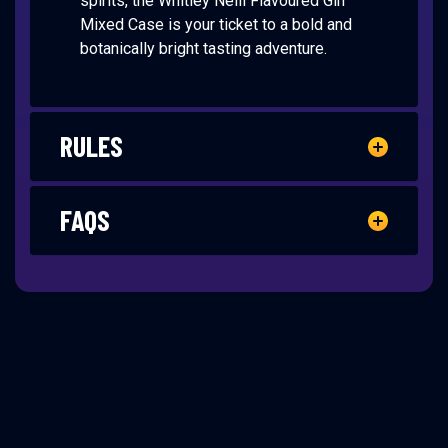
spirits, the Whitley Neill Flavoured Gin
Mixed Case is your ticket to a bold and
botanically bright tasting adventure.
RULES
FAQS