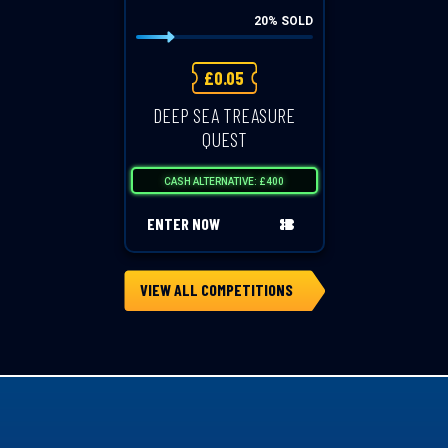
20
% SOLD
£
0.05
DEEP SEA TREASURE
QUEST
CASH ALTERNATIVE: £400
ENTER NOW
VIEW ALL COMPETITIONS