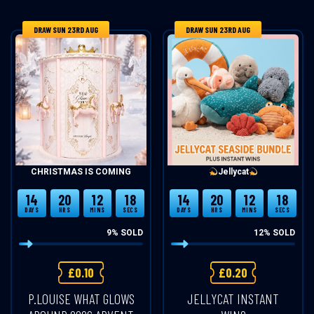
DRAW SUN 23RD AUG
DRAW SUN 23RD AUG
CHRISTMAS IS COMING
Jellycat
14
20
12
18
14
20
12
18
DAYS
HRS
MINS
SECS
DAYS
HRS
MINS
SECS
9
% SOLD
12
% SOLD
£
0.10
£
0.20
P.LOUISE WHAT GLOWS
JELLYCAT INSTANT