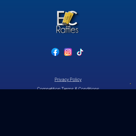
Privacy Policy
Competition Terms & Conditions
Cookie Policy
Website Acceptable Use Policy
contact@eastcoastraffles.co.uk
© 2026 East Coast Raffles.
Company Number: 13018523