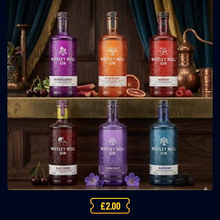
£
2.00