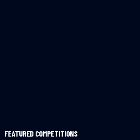
FEATURED COMPETITIONS