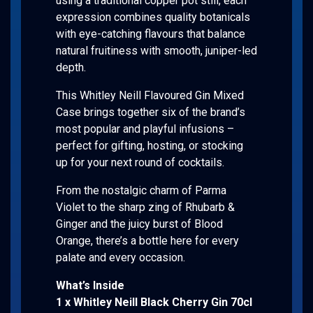
using a traditional copper pot still, each
expression combines quality botanicals
with eye-catching flavours that balance
natural fruitiness with smooth, juniper-led
depth.
This Whitley Neill Flavoured Gin Mixed
Case brings together six of the brand’s
most popular and playful infusions –
perfect for gifting, hosting, or stocking
up for your next round of cocktails.
From the nostalgic charm of Parma
Violet to the sharp zing of Rhubarb &
Ginger and the juicy burst of Blood
Orange, there’s a bottle here for every
palate and every occasion.
What’s Inside
1 x Whitley Neill Black Cherry Gin 70cl