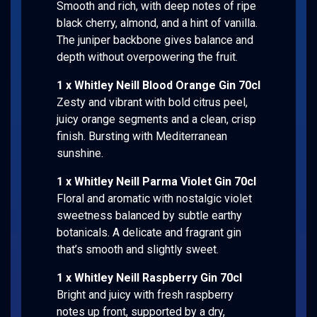
Smooth and rich, with deep notes of ripe
black cherry, almond, and a hint of vanilla.
The juniper backbone gives balance and
depth without overpowering the fruit.
1 x Whitley Neill Blood Orange Gin 70cl
Zesty and vibrant with bold citrus peel,
juicy orange segments and a clean, crisp
finish. Bursting with Mediterranean
sunshine.
1 x Whitley Neill Parma Violet Gin 70cl
Floral and aromatic with nostalgic violet
sweetness balanced by subtle earthy
botanicals. A delicate and fragrant gin
that’s smooth and slightly sweet.
1 x Whitley Neill Raspberry Gin 70cl
Bright and juicy with fresh raspberry
notes up front, supported by a dry,