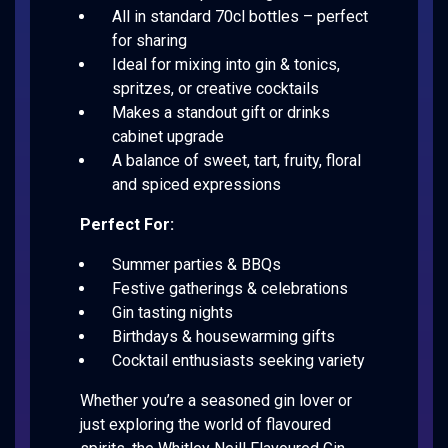
All in standard 70cl bottles – perfect
for sharing
Ideal for mixing into gin & tonics,
spritzes, or creative cocktails
Makes a standout gift or drinks
cabinet upgrade
A balance of sweet, tart, fruity, floral
and spiced expressions
Perfect For:
Summer parties & BBQs
Festive gatherings & celebrations
Gin tasting nights
Birthdays & housewarming gifts
Cocktail enthusiasts seeking variety
Whether you’re a seasoned gin lover or
just exploring the world of flavoured