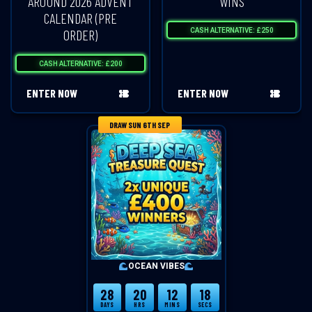
AROUND 2026 ADVENT
WINS
CALENDAR (PRE
ORDER)
CASH ALTERNATIVE: £250
CASH ALTERNATIVE: £200
ENTER NOW
ENTER NOW
DRAW SUN 6TH SEP
OCEAN VIBES
28
20
12
18
DAYS
HRS
MINS
SECS