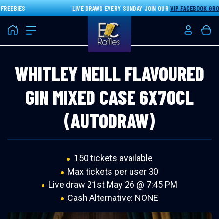
EEBIES
LIVE DRAWS EVERY SUNDAY JOIN OUR
VIP FACEBOOK GROUP
Home
Login/Re
Bas
WHITLEY NEILL FLAVOURED
GIN MIXED CASE 6X70CL
(AUTODRAW)
150 tickets available
Max tickets per user 30
Live draw
21st May 26 @ 7:45 PM
Cash Alternative: NONE