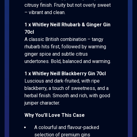
citrusy finish. Fruity but not overly sweet
– vibrant and clean.
1 x Whitley Neill Rhubarb & Ginger Gin
70cl
A classic British combination – tangy
rhubarb hits first, followed by warming
ginger spice and subtle citrus
undertones. Bold, balanced and warming.
1 x Whitley Neill Blackberry Gin 70cl
Luscious and dark-fruited, with ripe
blackberry, a touch of sweetness, and a
herbal finish. Smooth and rich, with good
juniper character.
Why You’ll Love This Case
A colourful and flavour-packed
selection of premium gins