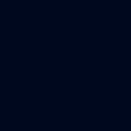
VIEW ALL COMPETITIONS
Privacy Policy