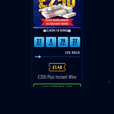
CASH IS KING
22
6
29
23
DAYS
HRS
MINS
SECS
12
% SOLD
£
1.49
£250 Plus Instant Wins
CASH ALTERNATIVE: £250
ENTER NOW