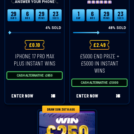
ANSWER YOUR PHONE
29
6
29
23
1
6
29
23
DAYS
HRS
MINS
SECS
DAY
HRS
MINS
SECS
4
% SOLD
48
% SOLD
£
0.10
£
2.49
IPHONE 17 PRO MAX
£5000 END PRIZE +
PLUS INSTANT WINS
£5000 IN INSTANT
WINS
CASH ALTERNATIVE: £850
CASH ALTERNATIVE: £5000
ENTER NOW
ENTER NOW
DRAW SUN 30TH AUG