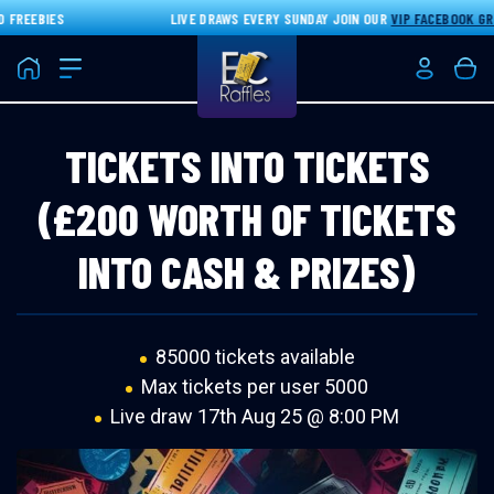
FREEBIES
LIVE DRAWS EVERY SUNDAY JOIN OUR
VIP FACEBOOK GRO
Home
Login/Re
Bas
TICKETS INTO TICKETS
(£200 WORTH OF TICKETS
INTO CASH & PRIZES)
85000 tickets available
Max tickets per user 5000
Live draw
17th Aug 25 @ 8:00 PM