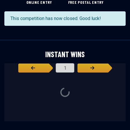
ONLINE ENTRY
FREE POSTAL ENTRY
This competition has now closed. Good luck!
INSTANT WINS
Page Number