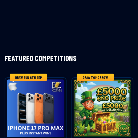
FEATURED COMPETITIONS
DRAW SUN 6TH SEP
DRAW TOMORROW