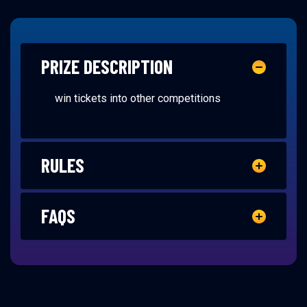
PRIZE DESCRIPTION
win tickets into other competitions
RULES
FAQS