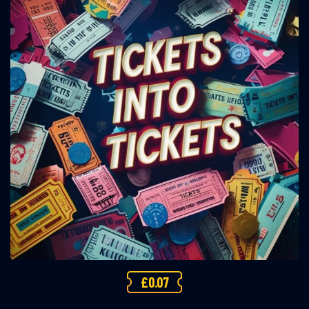
£
0.07