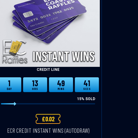
CREDIT LINE
1
13
49
40
DAY
HRS
MINS
SECS
15
% SOLD
£
0.02
ECR CREDIT INSTANT WINS (AUTODRAW)