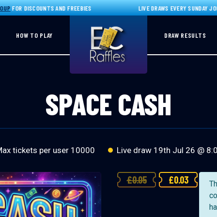
OR DISCOUNTS AND FREEBIES
LIVE DRAWS EVERY SUNDAY JOIN O
HOW TO PLAY
DRAW RESULTS
SPACE CASH
ax tickets per user 10000
Live draw
19th Jul 26 @ 8:
£
0.05
£
0.03
Original
Current
Th
price
price
co
was:
is:
h