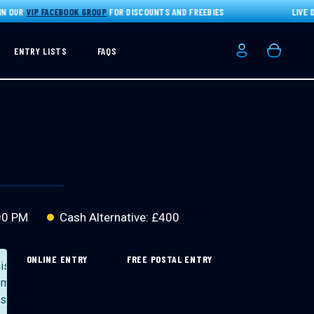
UR
VIP FACEBOOK GROUP
FOR DISCOUNTS AND FREEBIES
LIVE DRAW
ENTRY LISTS
FAQS
Login/Registe
Basket
00 PM
Cash Alternative: £400
ONLINE ENTRY
FREE POSTAL ENTRY
is
mpetition
as