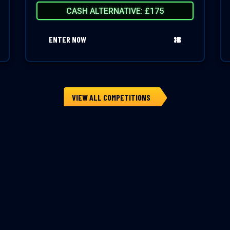
CASH ALTERNATIVE: £175
ENTER NOW
VIEW ALL COMPETITIONS