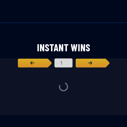
INSTANT WINS
Page Number