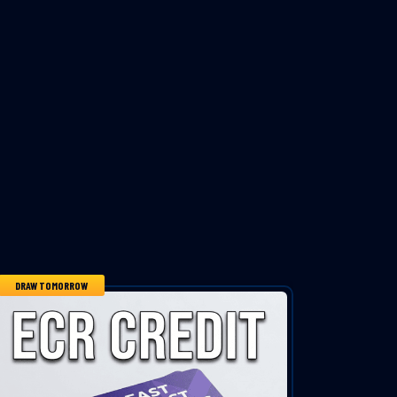
DRAW TOMORROW