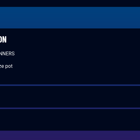
ON
INNERS
ze pot