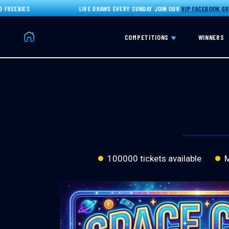
EBIES
LIVE DRAWS EVERY SUNDAY JOIN OUR
VIP FACEBOOK GROUP
F
Home
COMPETITIONS
WINNERS
100000 tickets available
M