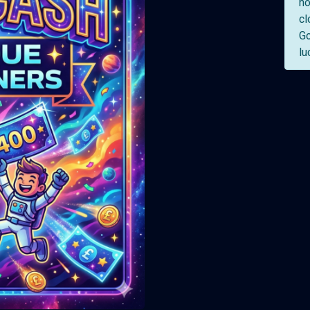
£0.05.
£0.03.
n
cl
G
lu