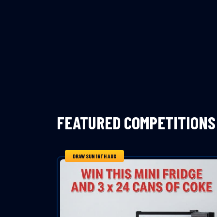
FEATURED COMPETITIONS
DRAW SUN 16TH AUG