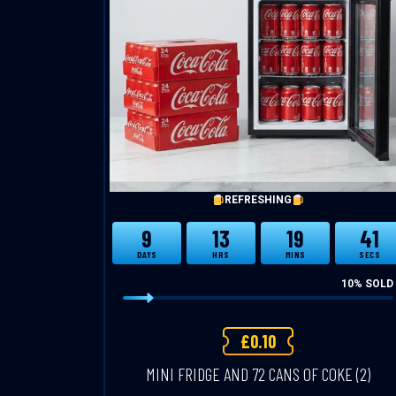
REFRESHING
9
13
19
40
DAYS
HRS
MINS
SECS
10
% SOLD
£
0.10
MINI FRIDGE AND 72 CANS OF COKE (2)