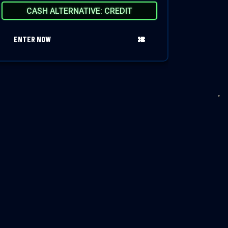
CASH ALTERNATIVE: CREDIT
ENTER NOW