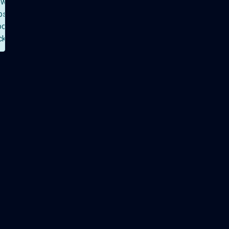
ow
osed.
ood
ck!