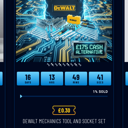
16
13
49
40
DAYS
HRS
MINS
SECS
1
% SOLD
£
0.30
DEWALT MECHANICS TOOL AND SOCKET SET