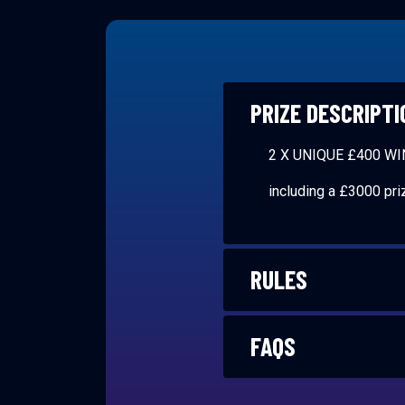
PRIZE DESCRIPTI
2 X UNIQUE £400 W
including a £3000 pri
RULES
FAQS