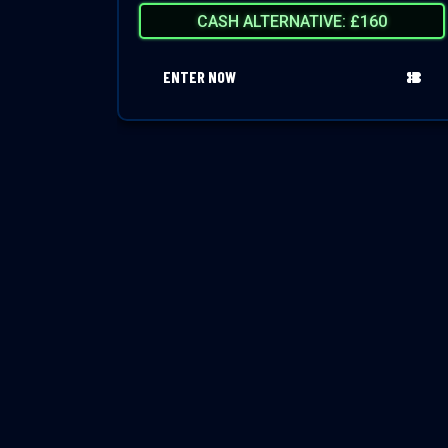
CASH ALTERNATIVE: £160
ENTER NOW