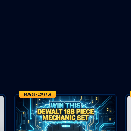
DRAW SUN 23RD AUG