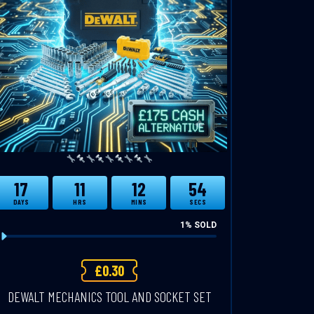
17
11
12
53
DAYS
HRS
MINS
SECS
1
% SOLD
£
0.30
DEWALT MECHANICS TOOL AND SOCKET SET