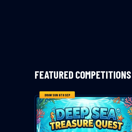
FEATURED COMPETITIONS
DRAW SUN 6TH SEP