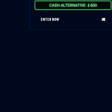
CASH ALTERNATIVE: £400
ENTER NOW