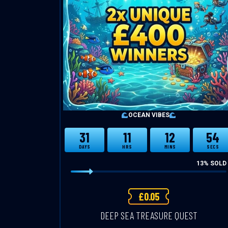
OCEAN VIBES
31
11
12
53
DAYS
HRS
MINS
SECS
13
% SOLD
£
0.05
DEEP SEA TREASURE QUEST