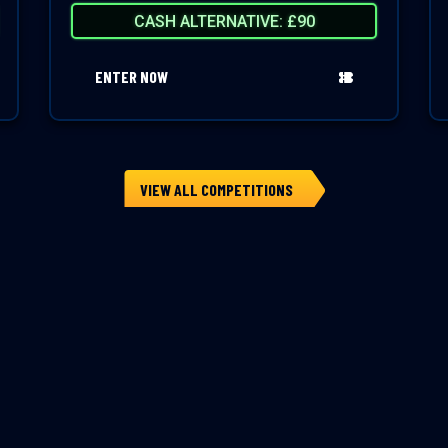
CASH ALTERNATIVE: £90
ENTER NOW
VIEW ALL COMPETITIONS