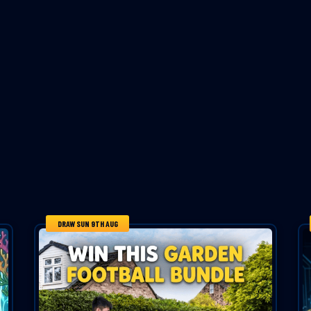
DRAW SUN 9TH AUG