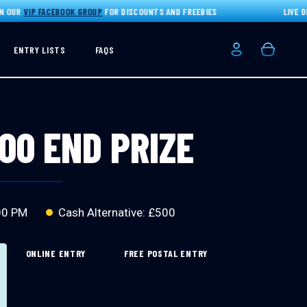
R
VIP FACEBOOK GROUP
FOR DISCOUNTS AND FREEBIES
LIVE DRAWS
ENTRY LISTS
FAQS
Login/Registe
Basket
00 END PRIZE
00 PM
Cash Alternative: £500
ONLINE ENTRY
FREE POSTAL ENTRY