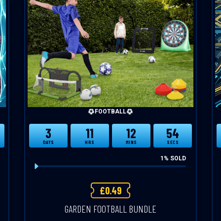
FOOTBALL
3
11
12
53
DAYS
HRS
MINS
SECS
1
% SOLD
£
0.49
GARDEN FOOTBALL BUNDLE