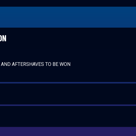
ON
 AND AFTERSHAVES TO BE WON