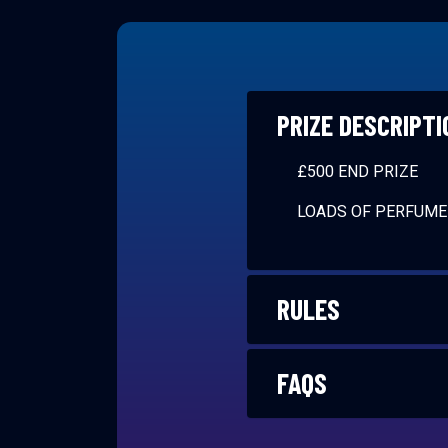
PRIZE DESCRIPTI
£500 END PRIZE
LOADS OF PERFUME
RULES
FAQS