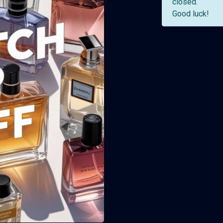
closed.
Good luck!