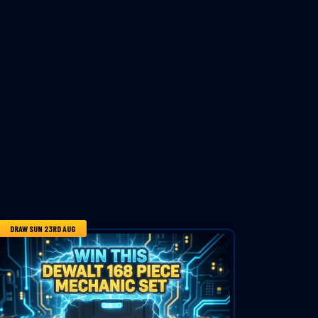
DRAW SUN 23RD AUG