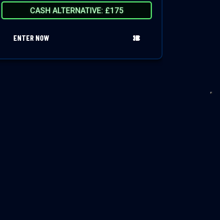
CASH ALTERNATIVE: £175
ENTER NOW