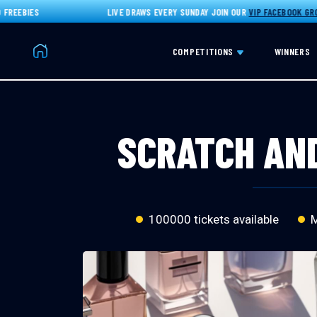
BIES
LIVE DRAWS EVERY SUNDAY JOIN OUR
VIP FACEBOOK GROUP
F
Home
COMPETITIONS
WINNERS
SCRATCH AND
100000 tickets available
M