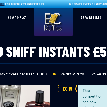
OR DISCOUNTS AND FREEBIES
LIVE DRAWS EVERY SUNDAY JOIN OU
HOW TO PLAY
DRAW RESULTS
 SNIFF INSTANTS £5
ax tickets per user 10000
Live draw
20th Jul 25 @ 8:
£
0.19
This
competition
has now