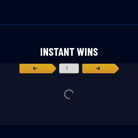
INSTANT WINS
Page Number