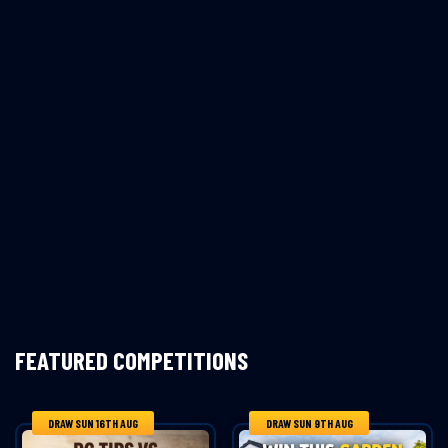
FEATURED COMPETITIONS
DRAW SUN 16TH AUG
DRAW SUN 9TH AUG