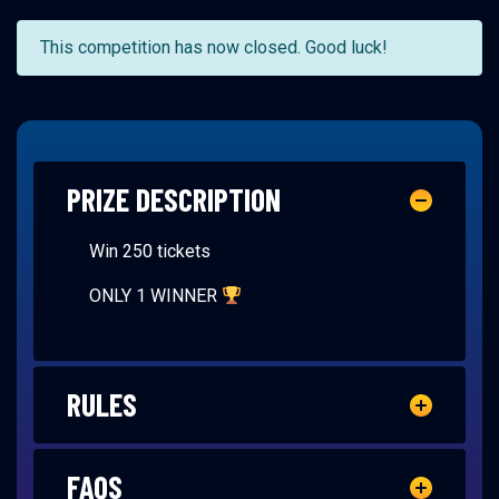
This competition has now closed. Good luck!
PRIZE DESCRIPTION
Win 250 tickets
ONLY 1 WINNER
RULES
FAQS