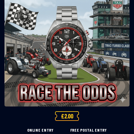
£
2.00
ONLINE ENTRY
FREE POSTAL ENTRY