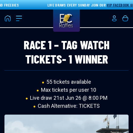
FREEBIES
LIVE DRAWS EVERY SUNDAY JOIN OUR
VIP FACEBOOK GR
Home
Login/Re
Bas
RACE 1 – TAG WATCH
TICKETS- 1 WINNER
55 tickets available
Max tickets per user 10
Live draw
21st Jun 26 @ 8:00 PM
Cash Alternative: TICKETS