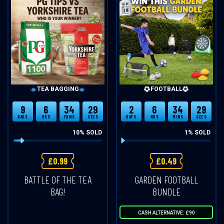
TEA BAGGING
FOOTBALL
9
6
34
28
2
6
34
28
DAYS
HRS
MINS
SECS
DAYS
HRS
MINS
SECS
10
% SOLD
1
% SOLD
£
0.99
£
0.49
BATTLE OF THE TEA
GARDEN FOOTBALL
BAG!
BUNDLE
CASH ALTERNATIVE: £90