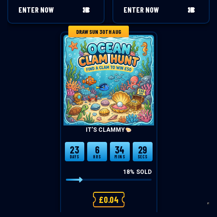
ENTER NOW
ENTER NOW
DRAW SUN 30TH AUG
IT’S CLAMMY
23
6
34
28
DAYS
HRS
MINS
SECS
18
% SOLD
£
0.04