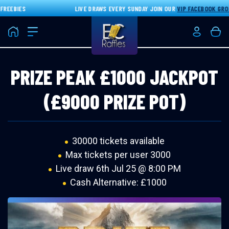
EEBIES
LIVE DRAWS EVERY SUNDAY JOIN OUR
VIP FACEBOOK GROUP
Home
Login/Re
Bas
PRIZE PEAK £1000 JACKPOT
(£9000 PRIZE POT)
30000 tickets available
Max tickets per user 3000
Live draw
6th Jul 25 @ 8:00 PM
Cash Alternative: £1000