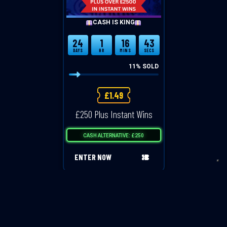
CASH IS KING
24
1
16
43
DAYS
HR
MINS
SECS
11
% SOLD
£
1.49
£250 Plus Instant Wins
CASH ALTERNATIVE: £250
ENTER NOW
VIEW ALL COMPETITIONS