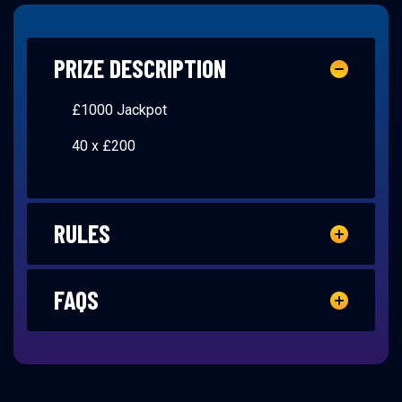
PRIZE DESCRIPTION
£1000 Jackpot
40 x £200
RULES
FAQS