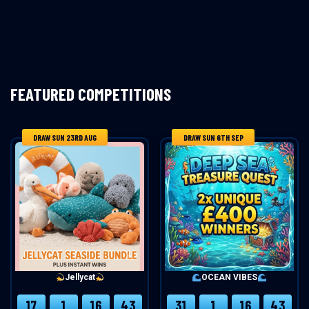
FEATURED COMPETITIONS
DRAW SUN 23RD AUG
DRAW SUN 6TH SEP
Jellycat
OCEAN VIBES
17
1
16
43
31
1
16
43