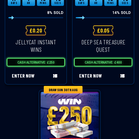
DAYS
HR
MINS
SECS
DAYS
HR
MINS
SECS
8
% SOLD
14
% SOLD
£
0.20
£
0.05
JELLYCAT INSTANT
DEEP SEA TREASURE
WINS
QUEST
CASH ALTERNATIVE: £250
CASH ALTERNATIVE: £400
ENTER NOW
ENTER NOW
DRAW SUN 30TH AUG