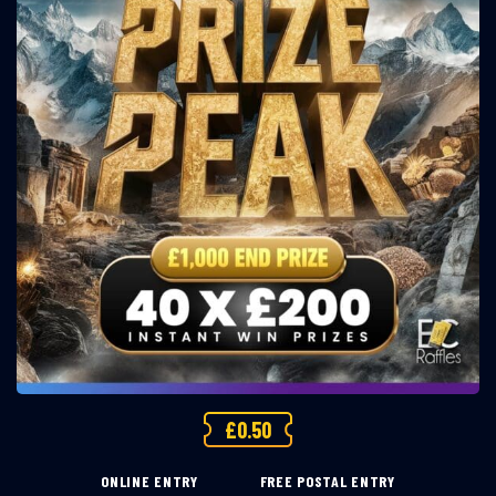
£
0.50
ONLINE ENTRY
FREE POSTAL ENTRY