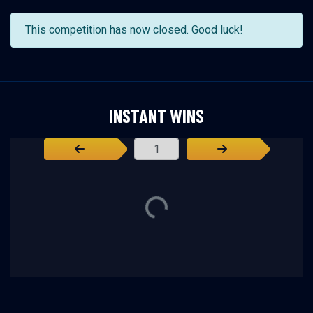
This competition has now closed. Good luck!
INSTANT WINS
Page Number