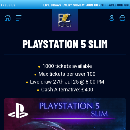
REEBIES
LIVE DRAWS EVERY SUNDAY JOIN OUR
VIP FACEBOOK GROU
Home
Login/Re
Bas
PLAYSTATION 5 SLIM
1000 tickets available
Max tickets per user 100
Live draw
27th Jul 25 @ 8:00 PM
Cash Alternative: £400