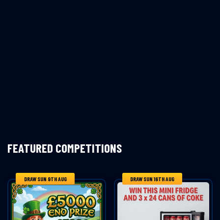
FEATURED COMPETITIONS
DRAW SUN 9TH AUG
DRAW SUN 16TH AUG