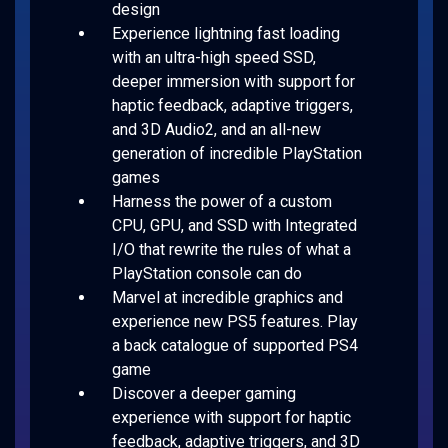
design
Experience lightning fast loading
with an ultra-high speed SSD,
deeper immersion with support for
haptic feedback, adaptive triggers,
and 3D Audio2, and an all-new
generation of incredible PlayStation
games
Harness the power of a custom
CPU, GPU, and SSD with Integrated
I/O that rewrite the rules of what a
PlayStation console can do
Marvel at incredible graphics and
experience new PS5 features. Play
a back catalogue of supported PS4
game
Discover a deeper gaming
experience with support for haptic
feedback, adaptive triggers, and 3D