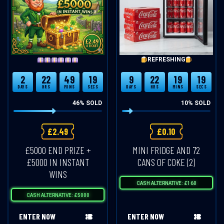
REFRESHING
2
22
49
18
9
22
19
18
DAYS
HRS
MINS
SECS
DAYS
HRS
MINS
SECS
46
% SOLD
10
% SOLD
£
2.49
£
0.10
£5000 END PRIZE +
MINI FRIDGE AND 72
£5000 IN INSTANT
CANS OF COKE (2)
WINS
CASH ALTERNATIVE: £160
CASH ALTERNATIVE: £5000
ENTER NOW
ENTER NOW