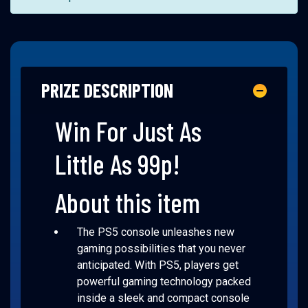
PRIZE DESCRIPTION
Win For Just As
Little As 99p!
About this item
The PS5 console unleashes new
gaming possibilities that you never
anticipated. With PS5, players get
powerful gaming technology packed
inside a sleek and compact console