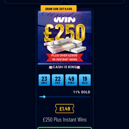
DRAW SUN 30TH AUG
CASH IS KING
23
22
49
18
DAYS
HRS
MINS
SECS
11
% SOLD
£
1.49
£250 Plus Instant Wins