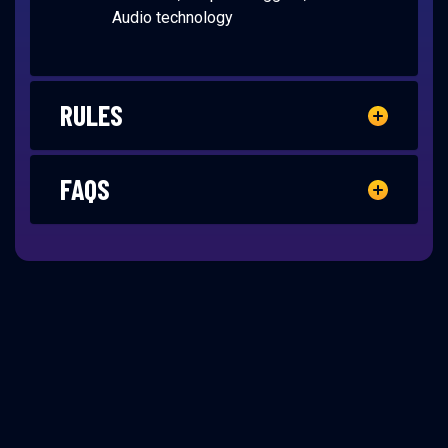
Audio technology
RULES
FAQS