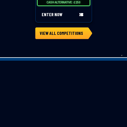
CASH ALTERNATIVE: £250
ENTER NOW
VIEW ALL COMPETITIONS