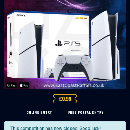
£
0.99
ONLINE ENTRY
FREE POSTAL ENTRY
This competition has now closed. Good luck!