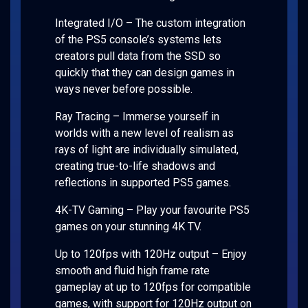
Integrated I/O – The custom integration
of the PS5 console’s systems lets
creators pull data from the SSD so
quickly that they can design games in
ways never before possible.
Ray Tracing – Immerse yourself in
worlds with a new level of realism as
rays of light are individually simulated,
creating true-to-life shadows and
reflections in supported PS5 games.
4K-TV Gaming – Play your favourite PS5
games on your stunning 4K TV.
Up to 120fps with 120Hz output – Enjoy
smooth and fluid high frame rate
gameplay at up to 120fps for compatible
games, with support for 120Hz output on