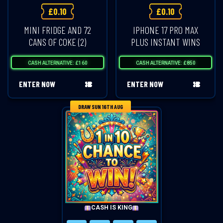
£
0.10
£
0.10
MINI FRIDGE AND 72
IPHONE 17 PRO MAX
CANS OF COKE (2)
PLUS INSTANT WINS
CASH ALTERNATIVE: £160
CASH ALTERNATIVE: £850
ENTER NOW
ENTER NOW
DRAW SUN 16TH AUG
CASH IS KING