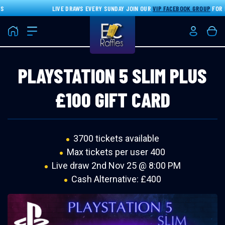
LIVE DRAWS EVERY SUNDAY JOIN OUR
VIP FACEBOOK GROUP
FOR DI
Home
Login/Re
Bas
PLAYSTATION 5 SLIM PLUS
£100 GIFT CARD
3700 tickets available
Max tickets per user 400
Live draw
2nd Nov 25 @ 8:00 PM
Cash Alternative: £400