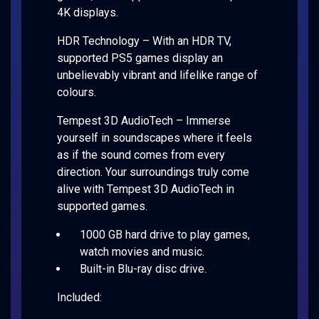
4K displays.
HDR Technology – With an HDR TV,
supported PS5 games display an
unbelievably vibrant and lifelike range of
colours.
Tempest 3D AudioTech – Immerse
yourself in soundscapes where it feels
as if the sound comes from every
direction. Your surroundings truly come
alive with Tempest 3D AudioTech in
supported games.
1000 GB hard drive to play games,
watch movies and music.
Built-in Blu-ray disc drive.
Included: