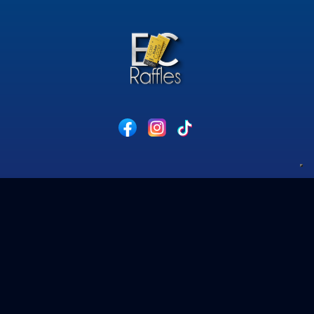
Privacy Policy
Competition Terms & Conditions
Cookie Policy
Website Acceptable Use Policy
contact@eastcoastraffles.co.uk
© 2026 East Coast Raffles.