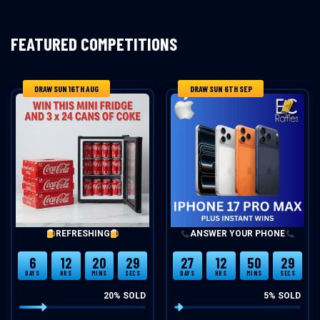
FEATURED COMPETITIONS
DRAW SUN 16TH AUG
DRAW SUN 6TH SEP
REFRESHING
ANSWER YOUR PHONE
6
12
20
29
27
12
50
29
DAYS
HRS
MINS
SECS
DAYS
HRS
MINS
SECS
20
% SOLD
5
% SOLD