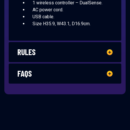
1 wireless controller – DualSense.
AC power cord.
USB cable.
Size H35.9, W43.1, D16.9cm.
RULES
FAQS