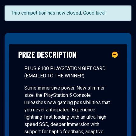
This competition has now closed. Good luck!
PRIZE DESCRIPTION
PLUS £100 PLAYSTATION GIFT CARD
(EMAILED TO THE WINNER)
Same immersive power. New slimmer
size, the PlayStation 5 Console
unleashes new gaming possibilities that
you never anticipated. Experience
lightning-fast loading with an ultra-high
speed SSD, deeper immersion with
support for haptic feedback, adaptive