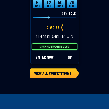
6
12
50
29
DAYS
HRS
MINS
SECS
38
% SOLD
£
0.99
1 IN 10 CHANCE TO WIN
CASH ALTERNATIVE: £250
ENTER NOW
VIEW ALL COMPETITIONS