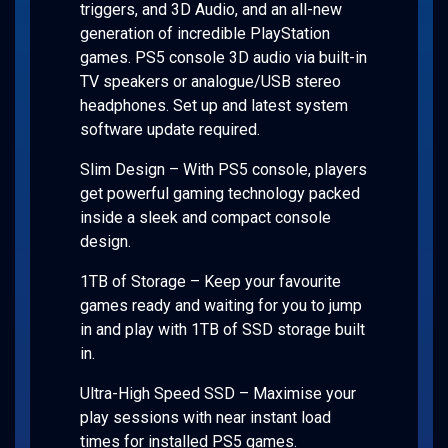
triggers, and 3D Audio, and an all-new
generation of incredible PlayStation
games. PS5 console 3D audio via built-in
TV speakers or analogue/USB stereo
headphones. Set up and latest system
software update required.
Slim Design – With PS5 console, players
get powerful gaming technology packed
inside a sleek and compact console
design.
1TB of Storage – Keep your favourite
games ready and waiting for you to jump
in and play with 1TB of SSD storage built
in.
Ultra-High Speed SSD – Maximise your
play sessions with near instant load
times for installed PS5 games.