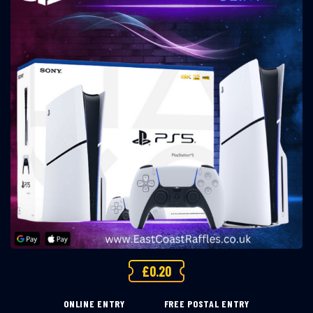
£
0.20
ONLINE ENTRY
FREE POSTAL ENTRY