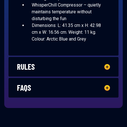
WhisperChill Compressor – quietly
maintains temperature without
disturbing the fun
Dimensions: L: 41.35 cm x H: 42.98
cm x W: 16.56 cm. Weight: 11 kg.
Colour: Arctic Blue and Grey
RULES
FAQS