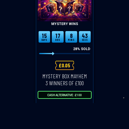
MYSTERY WINS
15
17
8
43
DAYS
HRS
MINS
SECS
28
% SOLD
£
0.05
MYSTERY BOX MAYHEM
3 WINNERS OF £100
CASH ALTERNATIVE: £100
ENTER NOW
VIEW ALL COMPETITIONS