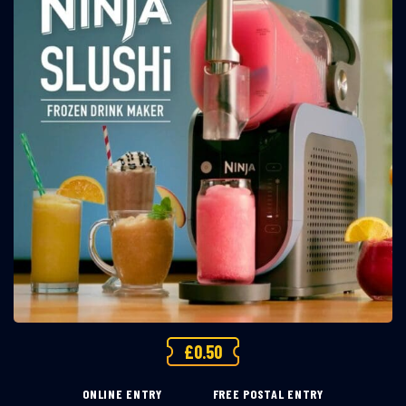
£
0.50
ONLINE ENTRY
FREE POSTAL ENTRY