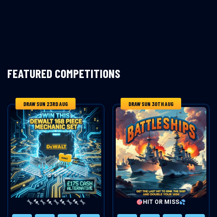
FEATURED COMPETITIONS
DRAW SUN 23RD AUG
DRAW SUN 30TH AUG
HIT OR MISS