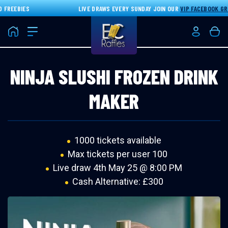
REEBIES
LIVE DRAWS EVERY SUNDAY JOIN OUR
VIP FACEBOOK GRO
Home
Login/Re
Bas
NINJA SLUSHI FROZEN DRINK
MAKER
1000 tickets available
Max tickets per user 100
Live draw
4th May 25 @ 8:00 PM
Cash Alternative: £300