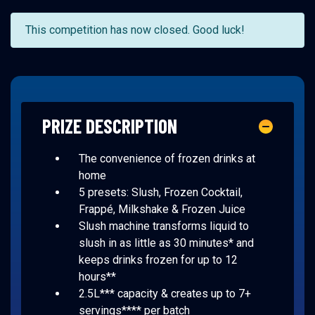
This competition has now closed. Good luck!
PRIZE DESCRIPTION
The convenience of frozen drinks at
home
5 presets: Slush, Frozen Cocktail,
Frappé, Milkshake & Frozen Juice
Slush machine transforms liquid to
slush in as little as 30 minutes* and
keeps drinks frozen for up to 12
hours**
2.5L*** capacity & creates up to 7+
servings**** per batch