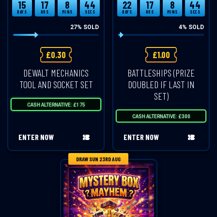
15
17
8
43
22
17
8
43
DAYS
HRS
MINS
SECS
DAYS
HRS
MINS
SECS
27
% SOLD
4
% SOLD
£
0.30
£
1.00
DEWALT MECHANICS
BATTLESHIPS (PRIZE
TOOL AND SOCKET SET
DOUBLED IF LAST IN
SET)
CASH ALTERNATIVE: £175
CASH ALTERNATIVE: £300
ENTER NOW
ENTER NOW
DRAW SUN 23RD AUG