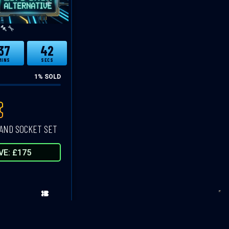
37
41
MINS
SECS
1
% SOLD
AND SOCKET SET
VE: £175