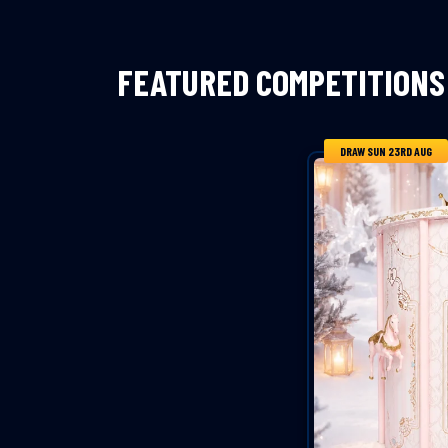
FEATURED COMPETITIONS
DRAW SUN 23RD AUG