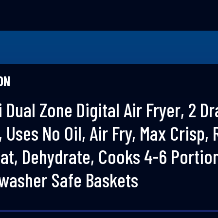
ON
 Dual Zone Digital Air Fryer, 2 D
1, Uses No Oil, Air Fry, Max Crisp, 
at, Dehydrate, Cooks 4-6 Portio
hwasher Safe Baskets