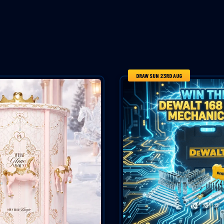
DRAW SUN 23RD AUG