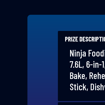
PRIZE DESCRIPTI
Ninja Foodi
7.6L, 6-in-
Bake, Rehe
Stick, Dis