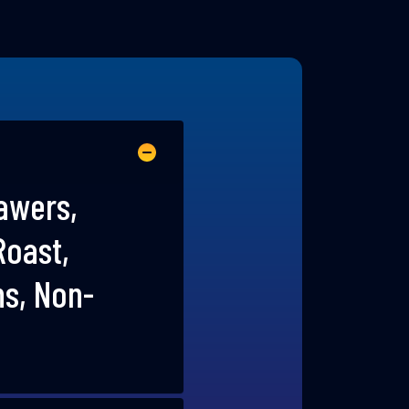
rawers,
Roast,
ns, Non-