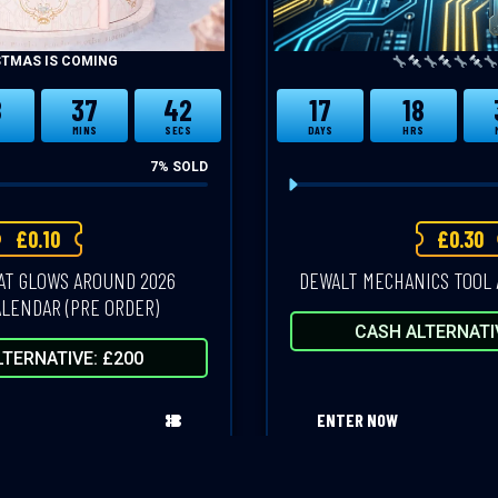
STMAS IS COMING
8
37
41
17
18
S
MINS
SECS
DAYS
HRS
7
% SOLD
£
0.10
£
0.30
AT GLOWS AROUND 2026
DEWALT MECHANICS TOOL 
LENDAR (PRE ORDER)
CASH ALTERNATI
TERNATIVE: £200
ENTER NOW