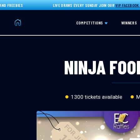
FREEBIES
LIVE DRAWS EVERY SUNDAY JOIN OUR
VIP FACEBOOK GRO
Home
COMPETITIONS
WINNERS
NINJA FOOD
1300 tickets available
Ma