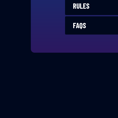
RULES
FAQS