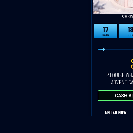
CHRI
17
1
DAYS
HR
P.LOUISE WH
ADVENT CA
CASH AL
ENTER NOW