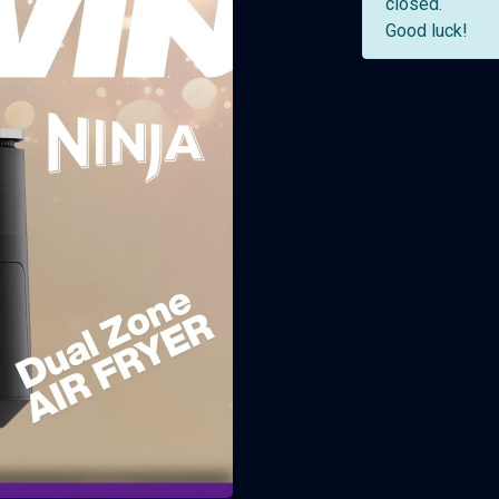
closed.
Good luck!