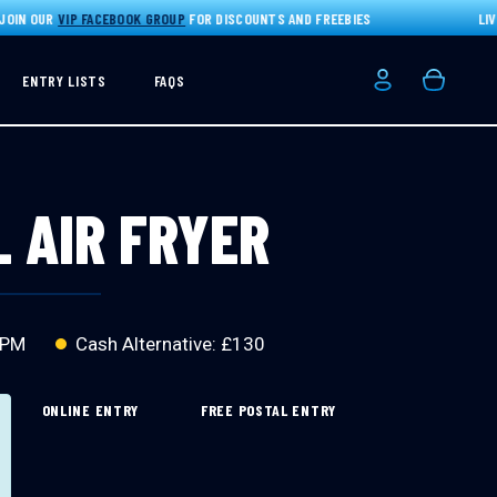
N OUR
VIP FACEBOOK GROUP
FOR DISCOUNTS AND FREEBIES
LIVE D
ENTRY LISTS
FAQS
Login/Registe
Basket
L AIR FRYER
 PM
Cash Alternative: £130
ONLINE ENTRY
FREE POSTAL ENTRY