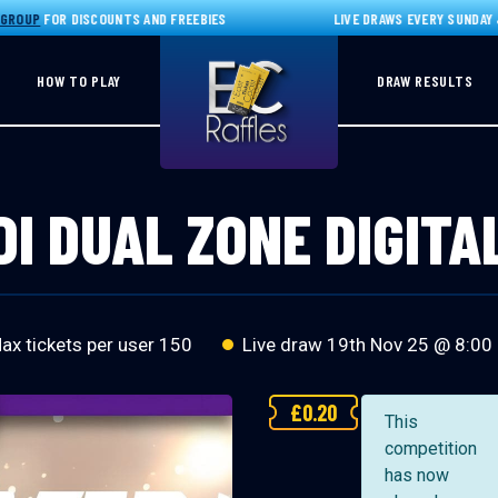
UP
FOR DISCOUNTS AND FREEBIES
LIVE DRAWS EVERY SUNDAY JOI
HOW TO PLAY
DRAW RESULTS
I DUAL ZONE DIGITA
x tickets per user 150
Live draw
19th Nov 25 @ 8:00
£
0.20
This
competition
has now