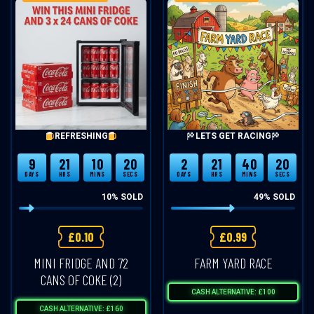
REFRESHING
LETS GET RACING
9
21
10
20
2
21
40
20
DAYS
HRS
MINS
SECS
DAYS
HRS
MINS
SECS
10
% SOLD
49
% SOLD
£
0.10
£
0.99
MINI FRIDGE AND 72
FARM YARD RACE
CANS OF COKE (2)
CASH ALTERNATIVE: £100
CASH ALTERNATIVE: £160