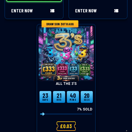
ENTER NOW
ENTER NOW
DRAW SUN 30TH AUG
ALL THE 3’S
23
21
40
20
DAYS
HRS
MINS
SECS
7
% SOLD
£
0.03