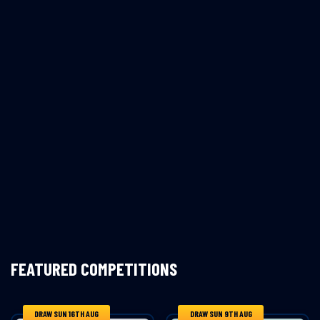
FEATURED COMPETITIONS
DRAW SUN 16TH AUG
DRAW SUN 9TH AUG