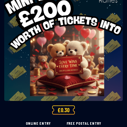
£
0.30
ONLINE ENTRY
FREE POSTAL ENTRY