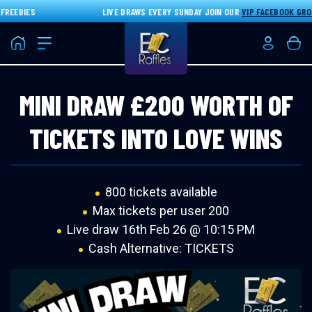
EEBIES
LIVE DRAWS EVERY SUNDAY JOIN OUR
VIP FACEBOOK GROU
Home
Login/Re
Bas
MINI DRAW £200 WORTH OF
TICKETS INTO LOVE WINS
800 tickets available
Max tickets per user 200
Live draw
16th Feb 26 @ 10:15 PM
Cash Alternative: TICKETS