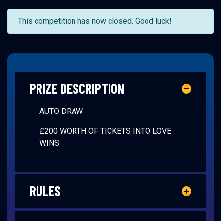
This competition has now closed. Good luck!
PRIZE DESCRIPTION
AUTO DRAW
£200 WORTH OF TICKETS INTO LOVE
WINS
RULES