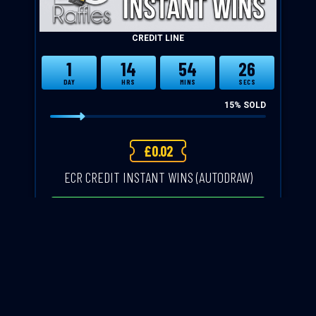
CREDIT LINE
1
14
54
25
DAY
HRS
MINS
SECS
15
% SOLD
£
0.02
ECR CREDIT INSTANT WINS (AUTODRAW)
CASH ALTERNATIVE: CREDIT
ENTER NOW