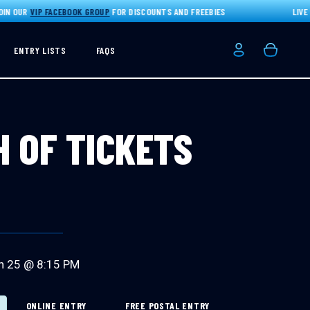
 OUR
VIP FACEBOOK GROUP
FOR DISCOUNTS AND FREEBIES
LIVE DR
ENTRY LISTS
FAQS
Login/Registe
Basket
H OF TICKETS
n 25 @ 8:15 PM
ONLINE ENTRY
FREE POSTAL ENTRY