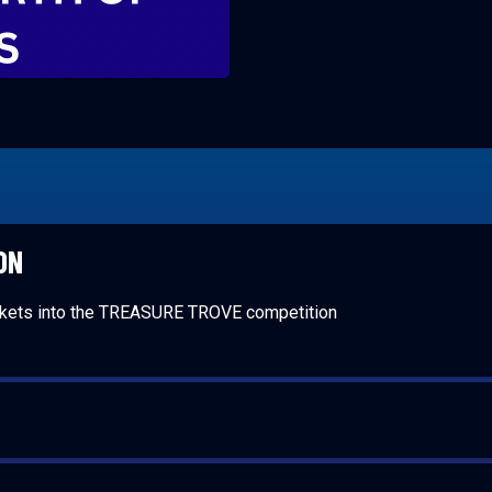
ON
ckets into the TREASURE TROVE competition