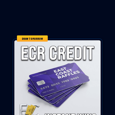
DRAW TOMORROW