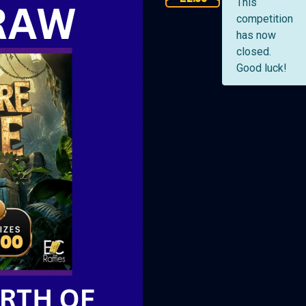
This
competition
has now
closed.
Good luck!