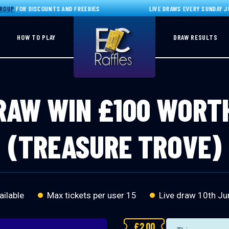
P
FOR DISCOUNTS AND FREEBIES
LIVE DRAWS EVERY SUNDAY JOIN
HOW TO PLAY
DRAW RESULTS
RAW WIN £100 WORT
(TREASURE TROVE)
ailable
Max tickets per user 15
Live draw
10th Ju
£
2.00