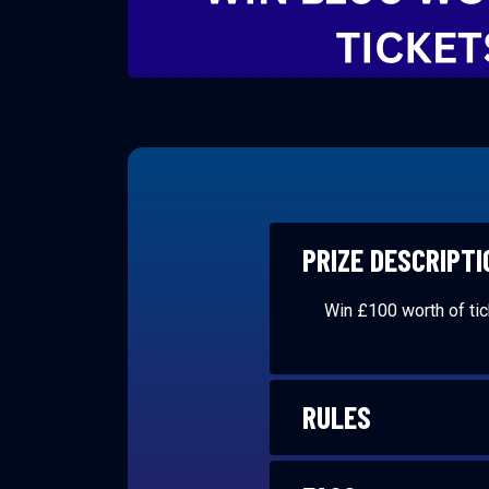
PRIZE DESCRIPTI
Win £100 worth of ti
RULES