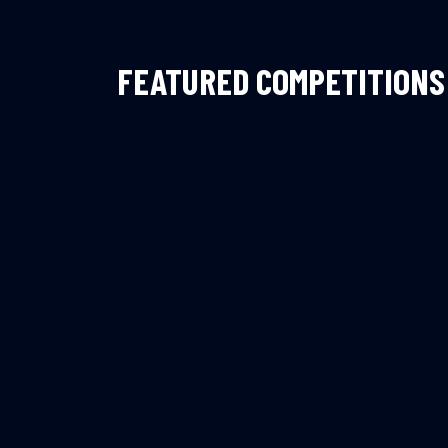
FEATURED COMPETITIONS