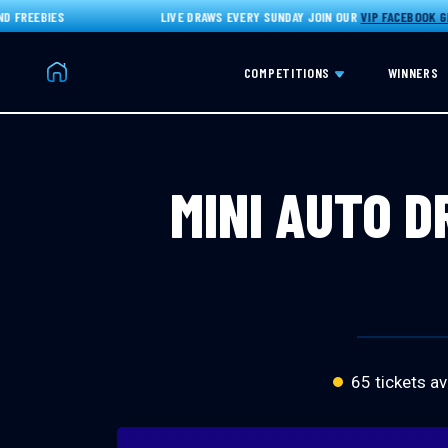
REEBIES
LIVE DRAWS EVERY SUNDAY JOIN OUR
VIP FACEBOOK GROU
Home
COMPETITIONS
WINNERS
MINI AUTO D
65 tickets av