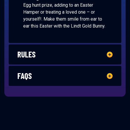
Egg hunt prize, adding to an Easter
Hamper or treating a loved one – or
yourself!. Make them smile from ear to
ear this Easter with the Lindt Gold Bunny.
RULES
FAQS