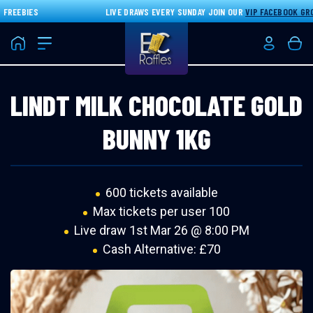
REEBIES
LIVE DRAWS EVERY SUNDAY JOIN OUR
VIP FACEBOOK GROU
Home
Login/Re
Bas
LINDT MILK CHOCOLATE GOLD
BUNNY 1KG
600 tickets available
Max tickets per user 100
Live draw
1st Mar 26 @ 8:00 PM
Cash Alternative: £70