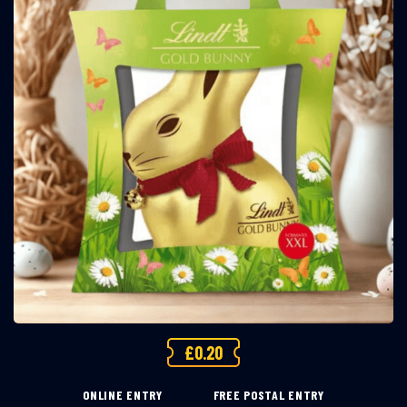
£
0.20
ONLINE ENTRY
FREE POSTAL ENTRY