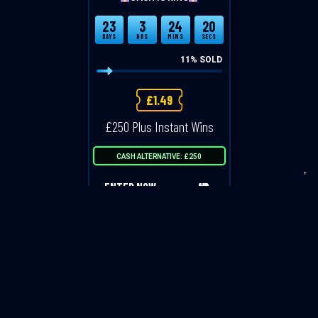
23
3
24
20
DAYS
HRS
MINS
SECS
11
% SOLD
£
1.49
£250 Plus Instant Wins
CASH ALTERNATIVE: £250
ENTER NOW
VIEW ALL COMPETITIONS