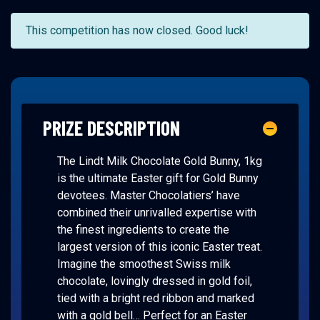
This competition has now closed. Good luck!
PRIZE DESCRIPTION
The Lindt Milk Chocolate Gold Bunny, 1kg
is the ultimate Easter gift for Gold Bunny
devotees. Master Chocolatiers’ have
combined their unrivalled expertise with
the finest ingredients to create the
largest version of this iconic Easter treat.
Imagine the smoothest Swiss milk
chocolate, lovingly dressed in gold foil,
tied with a bright red ribbon and marked
with a gold bell… Perfect for an Easter