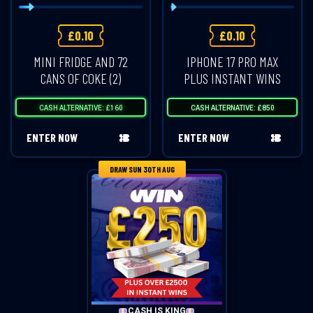
£
0.10
£
0.10
MINI FRIDGE AND 72
IPHONE 17 PRO MAX
CANS OF COKE (2)
PLUS INSTANT WINS
CASH ALTERNATIVE: £160
CASH ALTERNATIVE: £850
ENTER NOW
ENTER NOW
DRAW SUN 30TH AUG
CASH IS KING