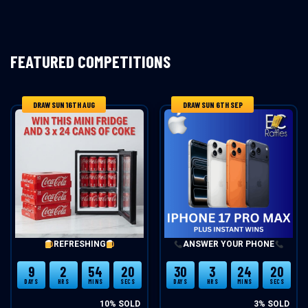
FEATURED COMPETITIONS
DRAW SUN 16TH AUG
DRAW SUN 6TH SEP
REFRESHING
ANSWER YOUR PHONE
9
2
54
20
30
3
24
20
DAYS
HRS
MINS
SECS
DAYS
HRS
MINS
SECS
10
% SOLD
3
% SOLD