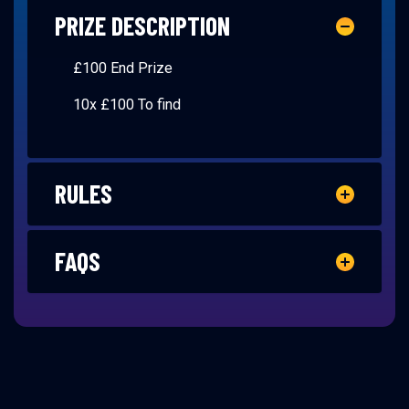
PRIZE DESCRIPTION
£100 End Prize
10x £100 To find
RULES
FAQS