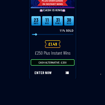
CASH IS KING
23
11
31
29
DAYS
HRS
MINS
SECS
11
% SOLD
£
1.49
£250 Plus Instant Wins
CASH ALTERNATIVE: £250
ENTER NOW
VIEW ALL COMPETITIONS