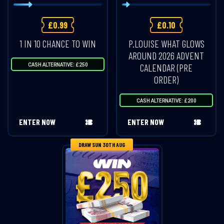
£
0.99
£
0.10
1 IN 10 CHANCE TO WIN
P.LOUISE WHAT GLOWS
AROUND 2026 ADVENT
CALENDAR (PRE
CASH ALTERNATIVE: £250
ORDER)
CASH ALTERNATIVE: £200
ENTER NOW
ENTER NOW
DRAW SUN 30TH AUG