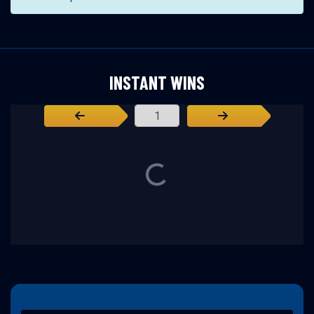
INSTANT WINS
Page Number