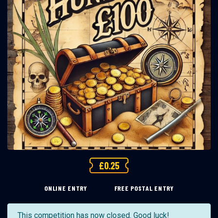
£
0.25
ONLINE ENTRY
FREE POSTAL ENTRY
This competition has now closed. Good luck!