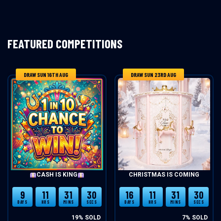
FEATURED COMPETITIONS
DRAW SUN 16TH AUG
DRAW SUN 23RD AUG
CASH IS KING
CHRISTMAS IS COMING
9
11
31
29
16
11
31
29
DAYS
HRS
MINS
SECS
DAYS
HRS
MINS
SECS
19
% SOLD
7
% SOLD