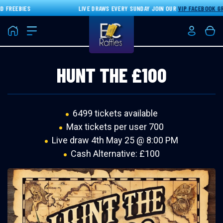
FREEBIES
LIVE DRAWS EVERY SUNDAY JOIN OUR
VIP FACEBOOK GRO
Home
Login/Re
Bas
HUNT THE £100
6499 tickets available
Max tickets per user 700
Live draw
4th May 25 @ 8:00 PM
Cash Alternative: £100