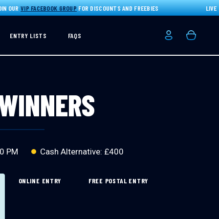
UR
VIP FACEBOOK GROUP
FOR DISCOUNTS AND FREEBIES
LIVE DRAW
ENTRY LISTS
FAQS
Login/Registe
Basket
 WINNERS
00 PM
Cash Alternative: £400
ONLINE ENTRY
FREE POSTAL ENTRY