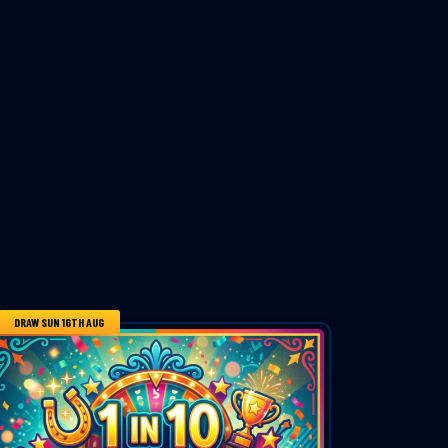
DRAW SUN 16TH AUG