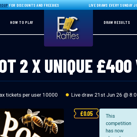
FOR DISCOUNTS AND FREEBIES
LIVE DRAWS EVERY SUNDAY JOIN O
HOW TO PLAY
DRAW RESULTS
OT 2 X UNIQUE £400
x tickets per user 10000
Live draw
21st Jun 26 @ 8:
£
0.05
This
competition
has now