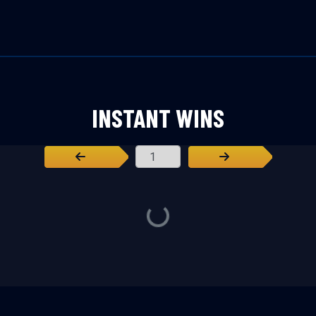
INSTANT WINS
Page Number