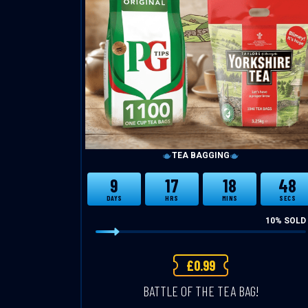
TEA BAGGING
9
17
18
47
DAYS
HRS
MINS
SECS
10
% SOLD
£
0.99
BATTLE OF THE TEA BAG!