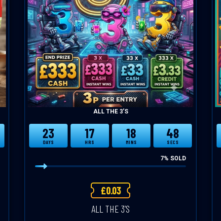
ALL THE 3’S
23
17
18
47
DAYS
HRS
MINS
SECS
7
% SOLD
£
0.03
ALL THE 3’S