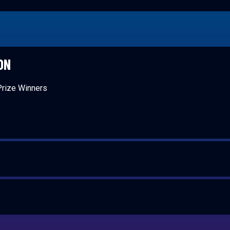
ON
Prize Winners