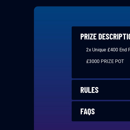
PRIZE DESCRIPTI
2x Unique £400 End 
£3000 PRIZE POT
RULES
FAQS