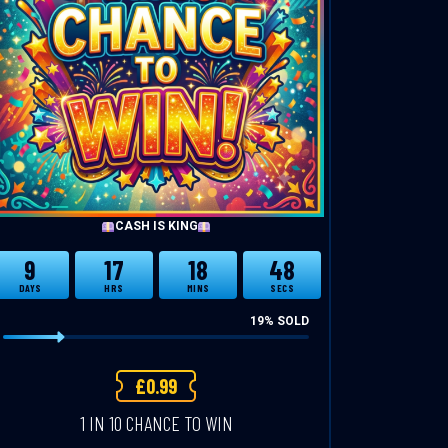
CASH IS KING
9
17
18
47
DAYS
HRS
MINS
SECS
19
% SOLD
£
0.99
1 IN 10 CHANCE TO WIN