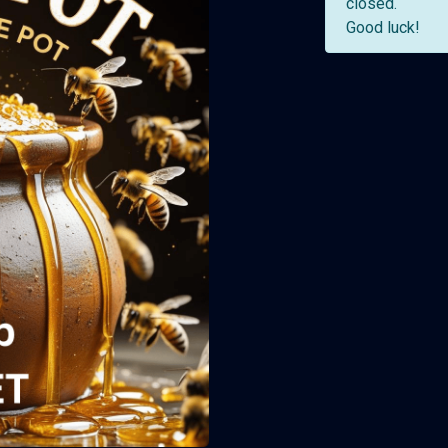
closed.
Good luck!