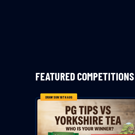
FEATURED COMPETITIONS
DRAW SUN 16TH AUG