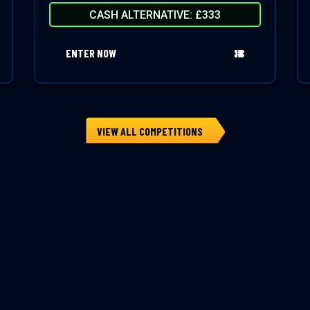
CASH ALTERNATIVE: £333
ENTER NOW
VIEW ALL COMPETITIONS