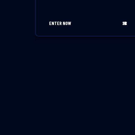
ENTER NOW