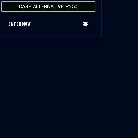
CASH ALTERNATIVE: £250
ENTER NOW