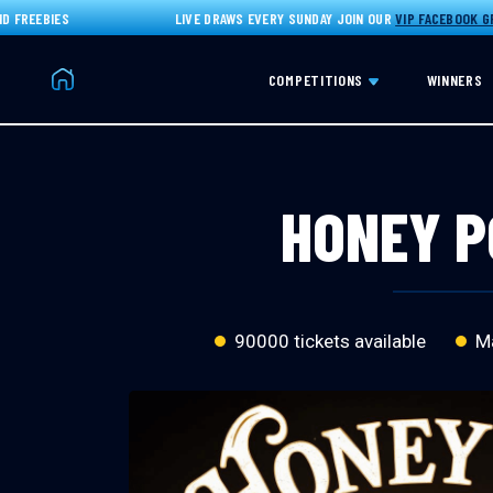
EEBIES
LIVE DRAWS EVERY SUNDAY JOIN OUR
VIP FACEBOOK GROUP
Home
COMPETITIONS
WINNERS
HONEY P
90000 tickets available
Ma