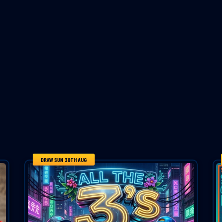
DRAW SUN 30TH AUG