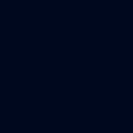
VIEW ALL COMPETITIONS