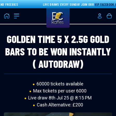
 FREEBIES
LIVE DRAWS EVERY SUNDAY JOIN OUR
VIP FACEBOOK GR
Home
Login/Re
Bas
GOLDEN TIME 5 X 2.5G GOLD
BARS TO BE WON INSTANTLY
( AUTODRAW)
60000 tickets available
Max tickets per user 6000
Live draw
8th Jul 25 @ 8:15 PM
Cash Alternative: £200