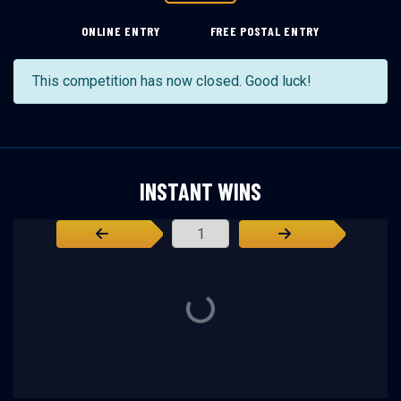
ONLINE ENTRY
FREE POSTAL ENTRY
This competition has now closed. Good luck!
INSTANT WINS
Page Number