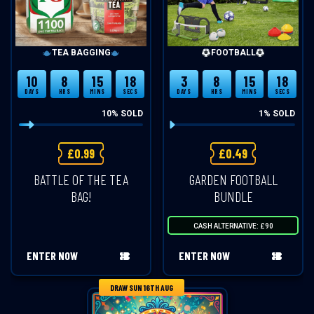
TEA BAGGING
FOOTBALL
10
8
15
18
3
8
15
18
DAYS
HRS
MINS
SECS
DAYS
HRS
MINS
SECS
10
% SOLD
1
% SOLD
£
0.99
£
0.49
BATTLE OF THE TEA
GARDEN FOOTBALL
BAG!
BUNDLE
CASH ALTERNATIVE: £90
ENTER NOW
ENTER NOW
DRAW SUN 16TH AUG