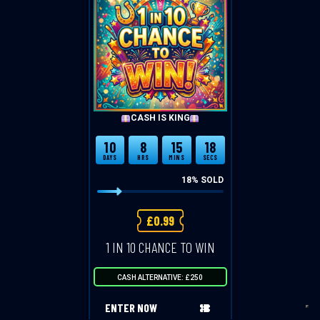
CASH IS KING
10
8
15
18
DAYS
HRS
MINS
SECS
18
% SOLD
£
0.99
1 IN 10 CHANCE TO WIN
CASH ALTERNATIVE: £250
ENTER NOW