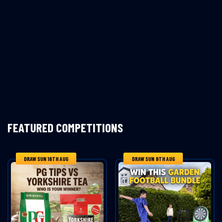
FEATURED COMPETITIONS
DRAW SUN 16TH AUG
DRAW SUN 9TH AUG