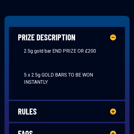
PRIZE DESCRIPTION
2.5g gold bar END PRIZE OR £200
5 x 2.5g GOLD BARS TO BE WON
INSTANTLY
RULES
FAQS