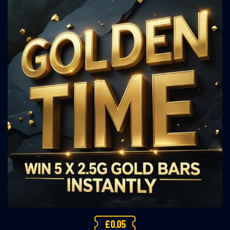
£
0.05