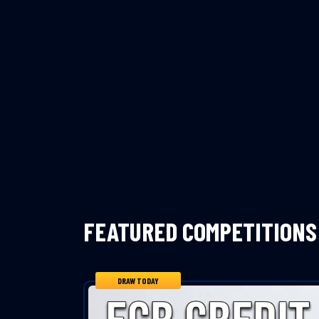
FEATURED COMPETITIONS
DRAW TODAY