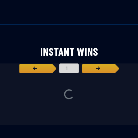
INSTANT WINS
Page Number