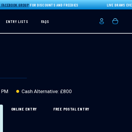
EBOOK GROUP
FOR DISCOUNTS AND FREEBIES
LIVE DRAWS EVERY S
ENTRY LISTS
FAQS
Login/Registe
Basket
0 PM
Cash Alternative: £800
ONLINE ENTRY
FREE POSTAL ENTRY