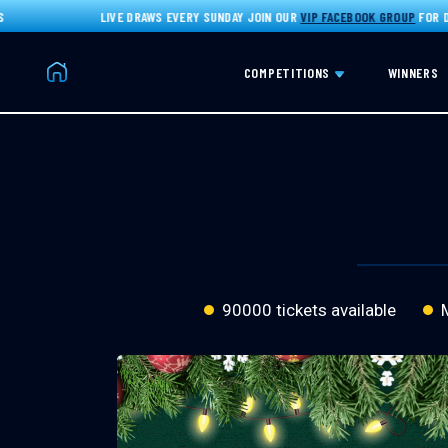
LIVE DRAWS EVERY SUNDAY JOIN OUR
VIP FACEBOOK GROUP
FOR DISCOU
Home
COMPETITIONS
WINNERS
90000 tickets available
M