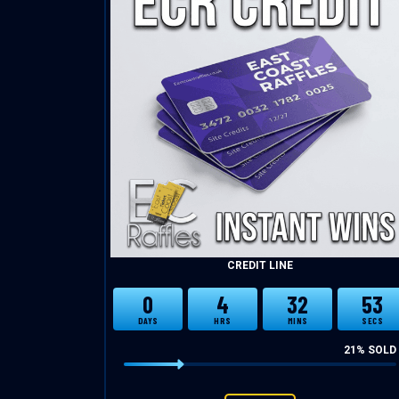
CREDIT LINE
0
4
32
51
DAYS
HRS
MINS
SECS
21
% SOLD