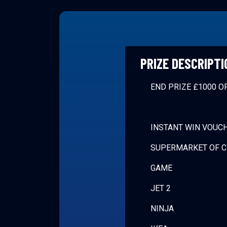
PRIZE DESCRIPTI
END PRIZE £1000 O
INSTANT WIN VOUC
SUPERMARKET OF C
GAME
JET 2
NINJA