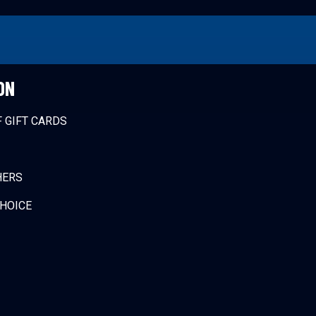
ON
F GIFT CARDS
HERS
HOICE