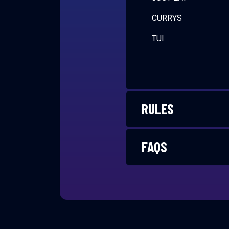
CURRYS
TUI
RULES
FAQS