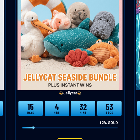
Jellycat
15
4
32
52
DAYS
HRS
MINS
SECS
12
% SOLD