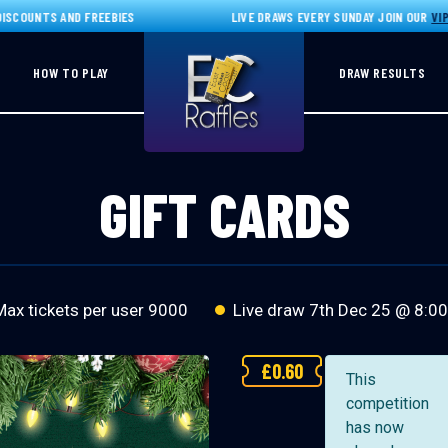
NTS AND FREEBIES
LIVE DRAWS EVERY SUNDAY JOIN OUR
VIP FAC
HOW TO PLAY
DRAW RESULTS
GIFT CARDS
ax tickets per user 9000
Live draw
7th Dec 25 @ 8:0
£
0.60
This
competition
has now