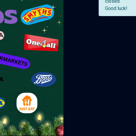
closed.
Good luck!