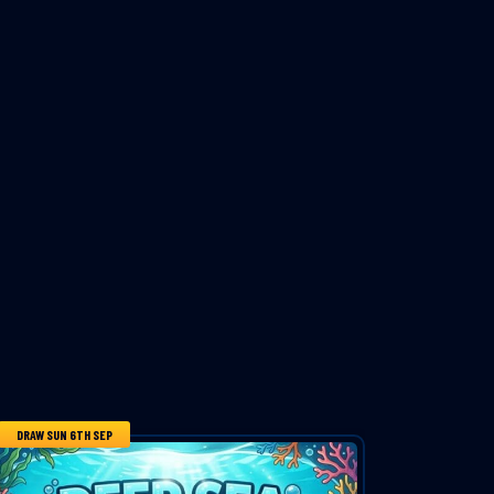
DRAW SUN 6TH SEP