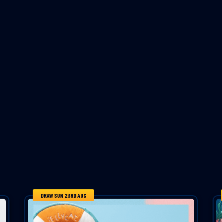
DRAW SUN 23RD AUG