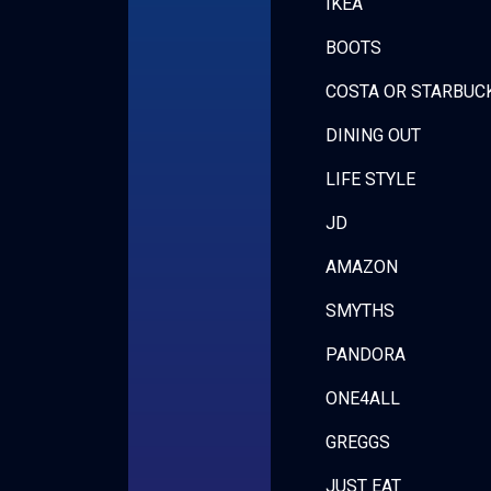
IKEA
BOOTS
COSTA OR STARBUC
DINING OUT
LIFE STYLE
JD
AMAZON
SMYTHS
PANDORA
ONE4ALL
GREGGS
JUST EAT