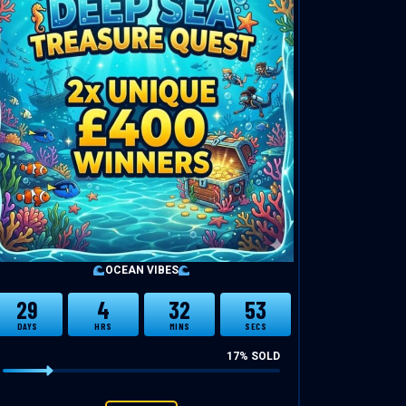
OCEAN VIBES
29
4
32
52
DAYS
HRS
MINS
SECS
17
% SOLD