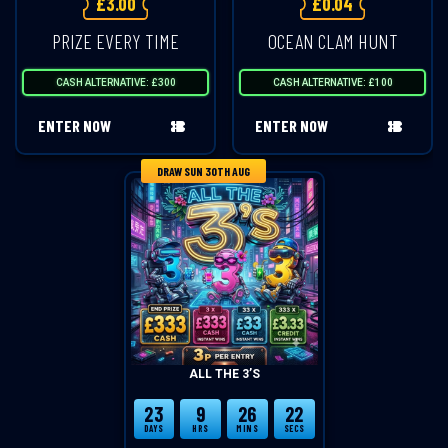
£
3.00
£
0.04
PRIZE EVERY TIME
OCEAN CLAM HUNT
CASH ALTERNATIVE: £300
CASH ALTERNATIVE: £100
ENTER NOW
ENTER NOW
DRAW SUN 30TH AUG
ALL THE 3’S
23
9
26
22
DAYS
HRS
MINS
SECS