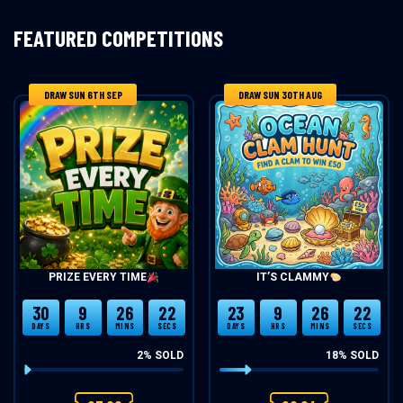
FEATURED COMPETITIONS
DRAW SUN 6TH SEP
DRAW SUN 30TH AUG
PRIZE EVERY TIME
IT’S CLAMMY
30
9
26
22
23
9
26
22
DAYS
HRS
MINS
SECS
DAYS
HRS
MINS
SECS
2
% SOLD
18
% SOLD