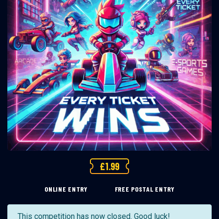
£
1.99
ONLINE ENTRY
FREE POSTAL ENTRY
This competition has now closed. Good luck!