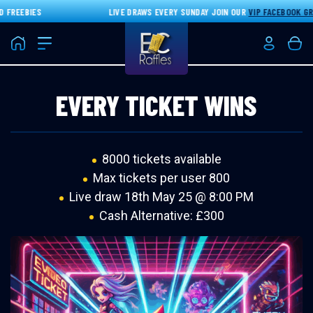
FREEBIES
LIVE DRAWS EVERY SUNDAY JOIN OUR
VIP FACEBOOK GRO
Home
Login/Re
Bas
EVERY TICKET WINS
8000 tickets available
Max tickets per user 800
Live draw
18th May 25 @ 8:00 PM
Cash Alternative: £300