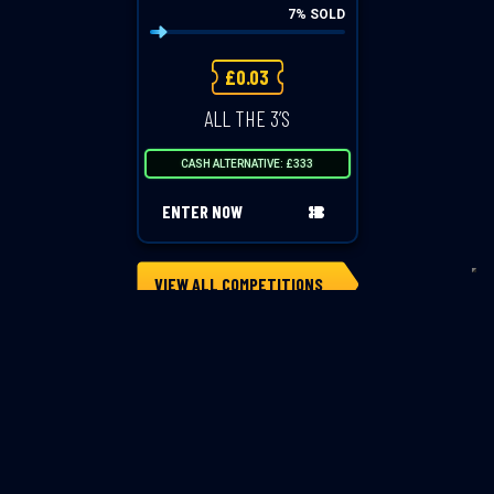
7
% SOLD
£
0.03
ALL THE 3’S
CASH ALTERNATIVE: £333
ENTER NOW
VIEW ALL COMPETITIONS