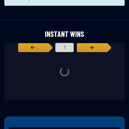
INSTANT WINS
Page Number