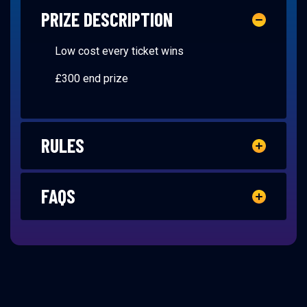
PRIZE DESCRIPTION
Low cost every ticket wins
£300 end prize
RULES
FAQS