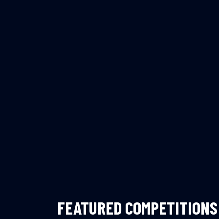
FEATURED COMPETITIONS