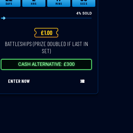
DAYS
HRS
MINS
SECS
4
% SOLD
£
1.00
BATTLESHIPS (PRIZE DOUBLED IF LAST IN
SET)
CASH ALTERNATIVE: £300
ENTER NOW