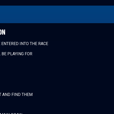
ON
E ENTERED INTO THE RACE
L BE PLAYING FOR
T AND FIND THEM