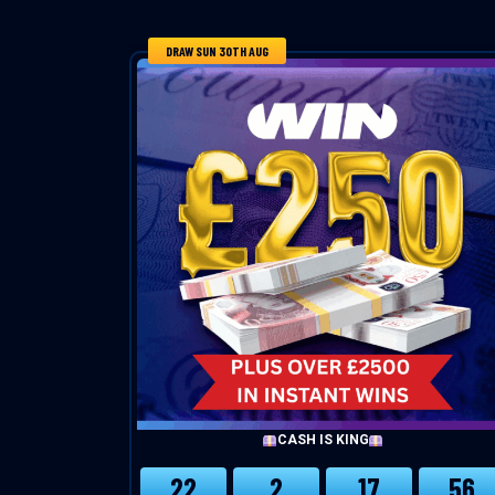
DRAW SUN 30TH AUG
CASH IS KING
22
2
17
55