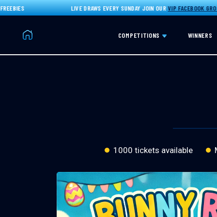
BIES
LIVE DRAWS EVERY SUNDAY JOIN OUR
VIP FACEBOOK GROUP
FO
Home
COMPETITIONS
WINNERS
1000 tickets available
M