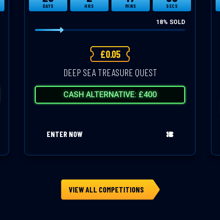
DAYS
HRS
MINS
SECS
18
% SOLD
£
0.05
DEEP SEA TREASURE QUEST
CASH ALTERNATIVE: £400
ENTER NOW
VIEW ALL COMPETITIONS