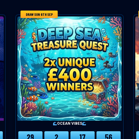
DRAW SUN 6TH SEP
OCEAN VIBES
29
2
17
55