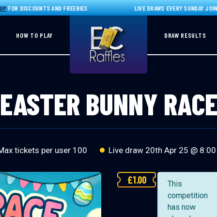
R DISCOUNTS AND FREEBIES
LIVE DRAWS EVERY SUNDAY JOIN OUR
HOW TO PLAY
DRAW RESULTS
EASTER BUNNY RAC
ax tickets per user 100
Live draw
20th Apr 25 @ 8:0
£
1.00
This
competition
has now