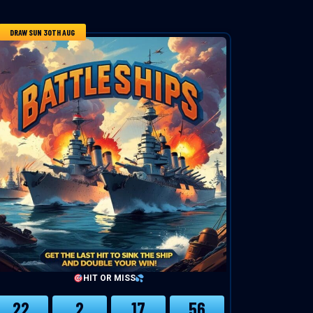
DRAW SUN 30TH AUG
HIT OR MISS
22
2
17
55