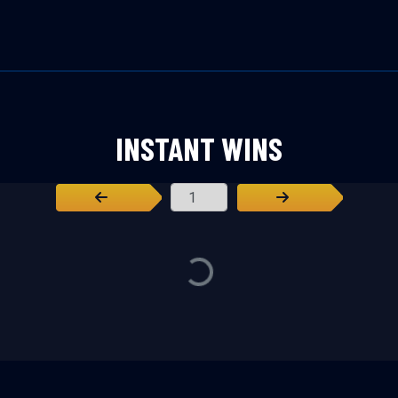
INSTANT WINS
Page Number