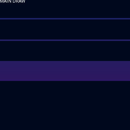
 MAIN DRAW