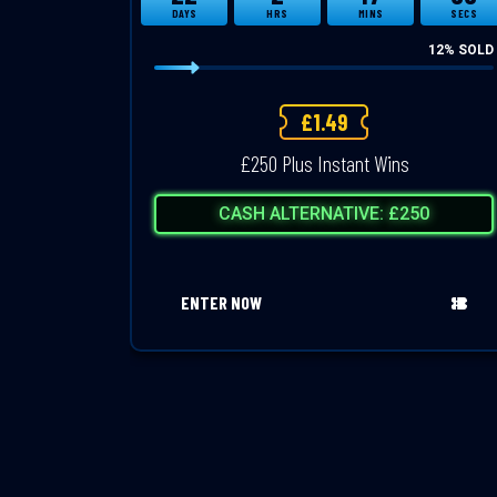
DAYS
HRS
MINS
SECS
12
% SOLD
£
1.49
£250 Plus Instant Wins
CASH ALTERNATIVE: £250
ENTER NOW