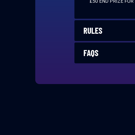
£50 END PRIZE FOR
RULES
FAQS