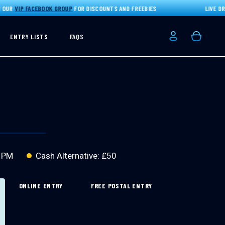
VIP FACEBOOK GROUP
FOR DISCOUNTS AND FREEBIES
LIVE DRAWS 
ENTRY LISTS
FAQS
Login/Registe
Basket
E
0 PM
Cash Alternative: £50
ONLINE ENTRY
FREE POSTAL ENTRY