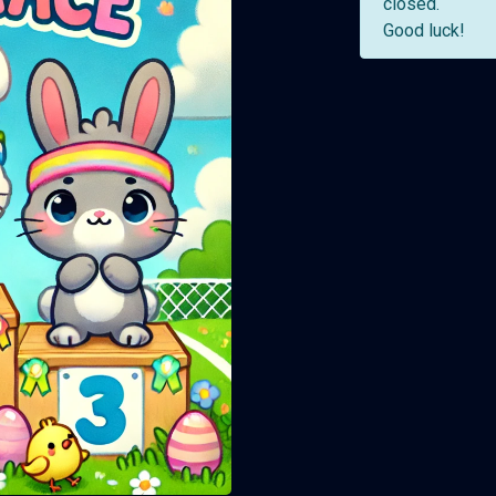
closed.
Good luck!