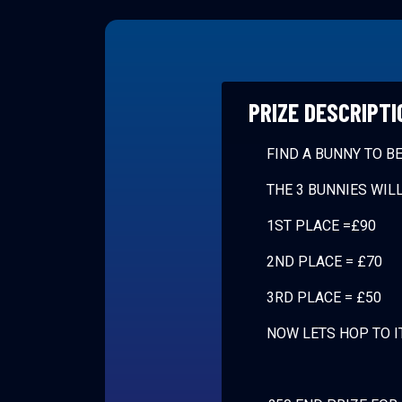
PRIZE DESCRIPTI
FIND A BUNNY TO B
THE 3 BUNNIES WIL
1ST PLACE =£90
2ND PLACE = £70
3RD PLACE = £50
NOW LETS HOP TO I