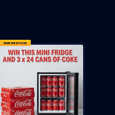
DRAW SUN 16TH AUG