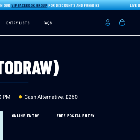
UR
VIP FACEBOOK GROUP
FOR DISCOUNTS AND FREEBIES
LIVE DRAW
ENTRY LISTS
FAQS
Login/Registe
Basket
UTODRAW)
0 PM
Cash Alternative: £260
ONLINE ENTRY
FREE POSTAL ENTRY