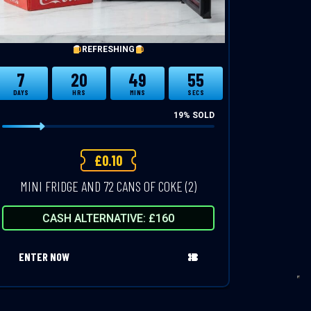
REFRESHING
7
20
49
54
DAYS
HRS
MINS
SECS
19
% SOLD
£
0.10
MINI FRIDGE AND 72 CANS OF COKE (2)
CASH ALTERNATIVE: £160
ENTER NOW