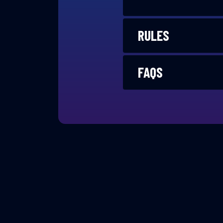
RULES
FAQS