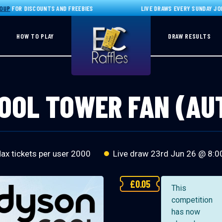
OR DISCOUNTS AND FREEBIES
LIVE DRAWS EVERY SUNDAY JOIN O
HOW TO PLAY
DRAW RESULTS
OOL TOWER FAN (A
x tickets per user 2000
Live draw
23rd Jun 26 @ 8:0
£
0.05
This
competition
has now