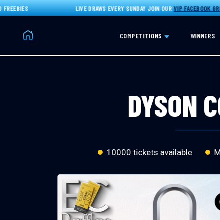
EBIES
LIVE DRAWS EVERY SUNDAY JOIN OUR
VIP FACEBOOK GROUP
F
Home
COMPETITIONS
WINNERS
DYSON C
10000 tickets available
Ma