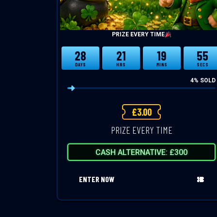
PRIZE EVERY TIME
28
21
19
54
DAYS
HRS
MINS
SECS
4
% SOLD
£
3.00
PRIZE EVERY TIME
CASH ALTERNATIVE: £300
ENTER NOW