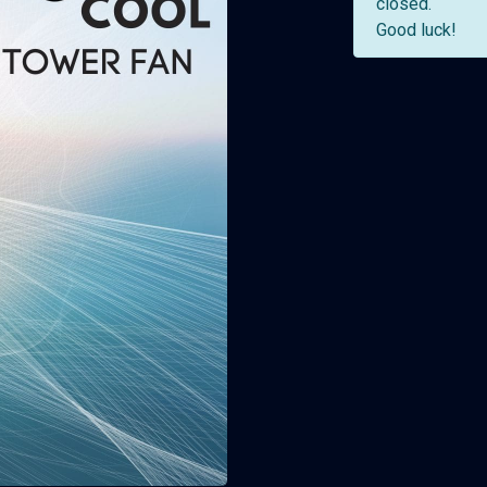
closed.
Good luck!