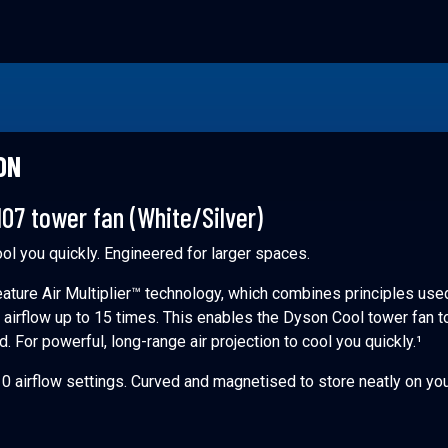
ON
07 tower fan (White/Silver)
ool you quickly. Engineered for larger spaces.
ature Air Multiplier™ technology, which combines principles use
y airflow up to 15 times. This enables the Dyson Cool tower fan t
nd. For powerful, long-range air projection to cool you quickly.¹
0 airflow settings. Curved and magnetised to store neatly on yo