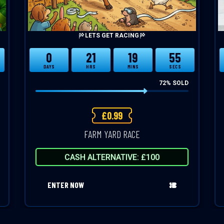
LETS GET RACING
0
21
19
54
DAYS
HRS
MINS
SECS
72
% SOLD
£
0.99
FARM YARD RACE
CASH ALTERNATIVE: £100
ENTER NOW