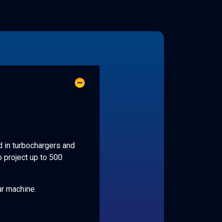
d in turbochargers and
o project up to 500
ur machine.