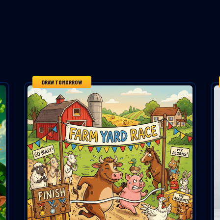
DRAW TOMORROW