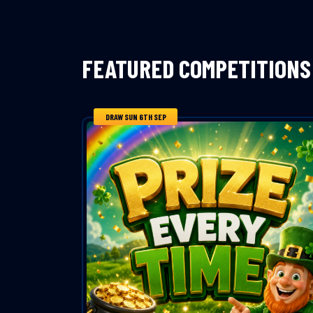
FEATURED COMPETITIONS
DRAW SUN 6TH SEP