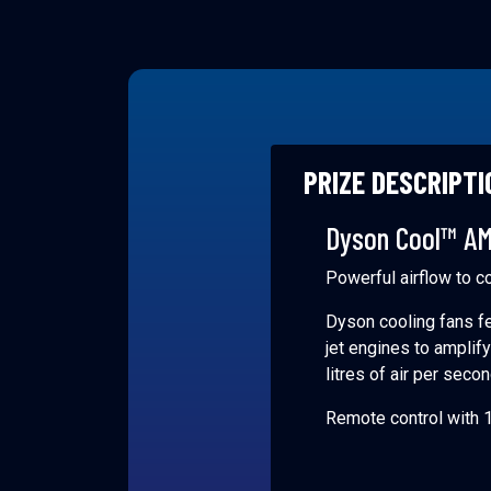
PRIZE DESCRIPTI
Dyson Cool™ AM
Powerful airflow to c
Dyson cooling fans fe
jet engines to amplif
litres of air per seco
Remote control with 1