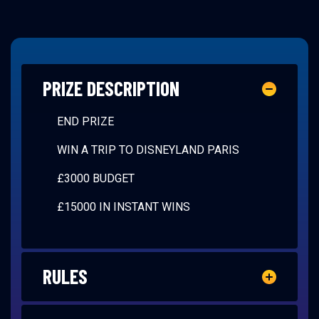
PRIZE DESCRIPTION
END PRIZE
WIN A TRIP TO DISNEYLAND PARIS
£3000 BUDGET
£15000 IN INSTANT WINS
RULES