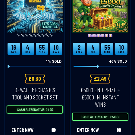
16
4
55
9
2
4
55
9
DAYS
HRS
MINS
SECS
DAYS
HRS
MINS
SECS
1
% SOLD
46
% SOLD
£
0.30
£
2.49
DEWALT MECHANICS
£5000 END PRIZE +
TOOL AND SOCKET SET
£5000 IN INSTANT
WINS
CASH ALTERNATIVE: £175
CASH ALTERNATIVE: £5000
ENTER NOW
ENTER NOW