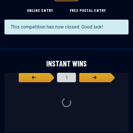
ONLINE ENTRY
FREE POSTAL ENTRY
This competition has now closed. Good luck!
INSTANT WINS
Page Number