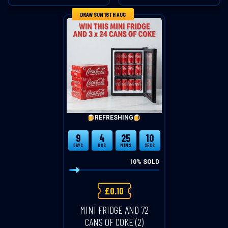
DRAW SUN 16TH AUG
REFRESHING
9
4
25
9
DAYS
HRS
MINS
SECS
10
% SOLD
£
0.10
MINI FRIDGE AND 72
CANS OF COKE (2)