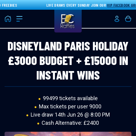
REEBIES
LIVE DRAWS EVERY SUNDAY JOIN OUR
VIP FACEBOOK GROU
Home
Login/Re
Bas
DISNEYLAND PARIS HOLIDAY
£3000 BUDGET + £15000 IN
INSTANT WINS
99499 tickets available
Max tickets per user 9000
Live draw
14th Jun 26 @ 8:00 PM
Cash Alternative: £2400