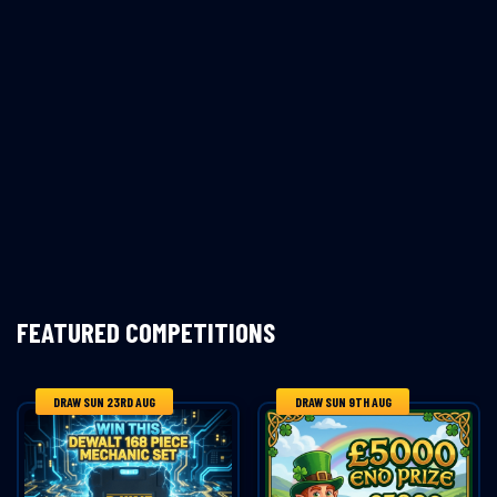
FEATURED COMPETITIONS
DRAW SUN 23RD AUG
DRAW SUN 9TH AUG