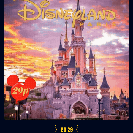
£
0.29