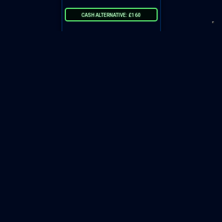
CASH ALTERNATIVE: £160
ENTER NOW
VIEW ALL COMPETITIONS