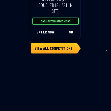
DOUBLED IF LAST IN
SET)
CASH ALTERNATIVE: £300
ENTER NOW
VIEW ALL COMPETITIONS