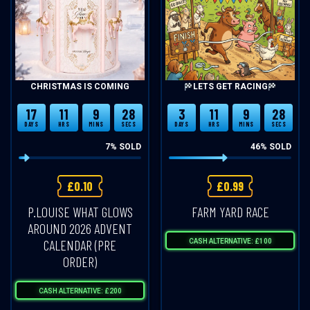
CHRISTMAS IS COMING
LETS GET RACING
17
11
9
28
3
11
9
28
DAYS
HRS
MINS
SECS
DAYS
HRS
MINS
SECS
7
% SOLD
46
% SOLD
£
0.10
£
0.99
P.LOUISE WHAT GLOWS
FARM YARD RACE
AROUND 2026 ADVENT
CALENDAR (PRE
CASH ALTERNATIVE: £100
ORDER)
CASH ALTERNATIVE: £200