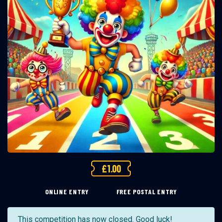
£
1.00
ONLINE ENTRY
FREE POSTAL ENTRY
This competition has now closed. Good luck!