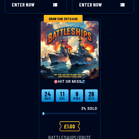
ENTER NOW
ENTER NOW
DRAW SUN 30TH AUG
HIT OR MISS
24
11
9
28
DAYS
HRS
MINS
SECS
3
% SOLD
£
1.00
BATTLESHIPS (PRIZE