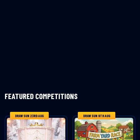
FEATURED COMPETITIONS
DRAW SUN 23RD AUG
DRAW SUN 9TH AUG