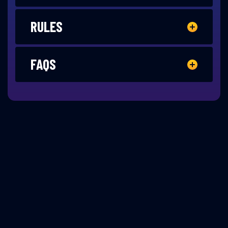
RULES
FAQS