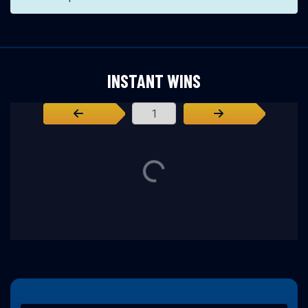
INSTANT WINS
Page Number