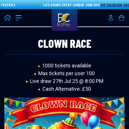
EEBIES
LIVE DRAWS EVERY SUNDAY JOIN OUR
VIP FACEBOOK GROU
Home
Login/Re
Bas
CLOWN RACE
1000 tickets available
Max tickets per user 100
Live draw
27th Jul 25 @ 8:00 PM
Cash Alternative: £50