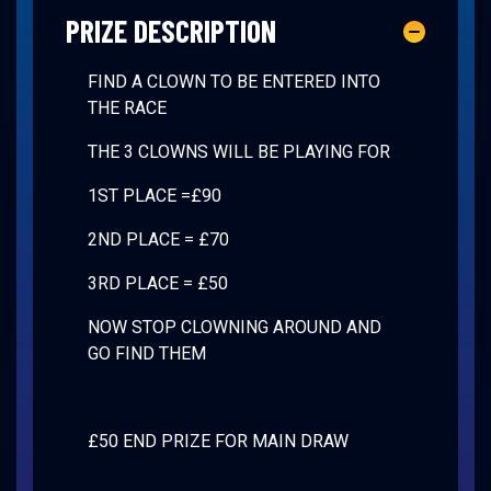
PRIZE DESCRIPTION
FIND A CLOWN TO BE ENTERED INTO
THE RACE
THE 3 CLOWNS WILL BE PLAYING FOR
1ST PLACE =£90
2ND PLACE = £70
3RD PLACE = £50
NOW STOP CLOWNING AROUND AND
GO FIND THEM
£50 END PRIZE FOR MAIN DRAW