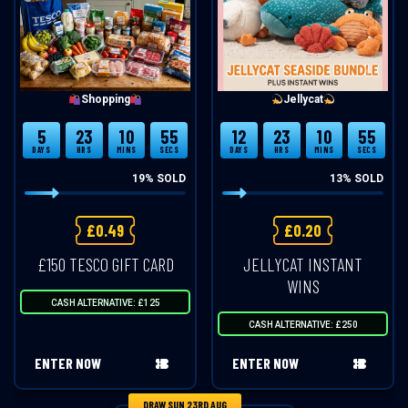
Shopping
Jellycat
5
23
10
54
12
23
10
54
DAYS
HRS
MINS
SECS
DAYS
HRS
MINS
SECS
19
% SOLD
13
% SOLD
£
0.49
£
0.20
£150 TESCO GIFT CARD
JELLYCAT INSTANT
WINS
CASH ALTERNATIVE: £125
CASH ALTERNATIVE: £250
ENTER NOW
ENTER NOW
DRAW SUN 23RD AUG