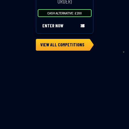
ORDER)
CASH ALTERNATIVE: £200
ENTER NOW
VIEW ALL COMPETITIONS