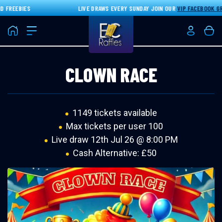
FREEBIES
LIVE DRAWS EVERY SUNDAY JOIN OUR
VIP FACEBOOK GRO
Home
Login/Re
Bas
CLOWN RACE
1149 tickets available
Max tickets per user 100
Live draw
12th Jul 26 @ 8:00 PM
Cash Alternative: £50