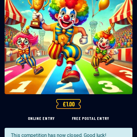
£
1.00
ONLINE ENTRY
FREE POSTAL ENTRY
This competition has now closed. Good luck!