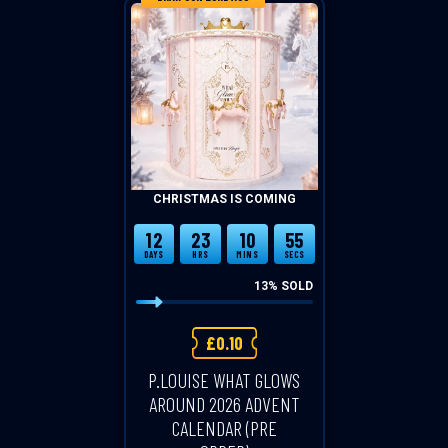
CHRISTMAS IS COMING
12
23
10
54
DAYS
HRS
MINS
SECS
13
% SOLD
£
0.10
P.LOUISE WHAT GLOWS
AROUND 2026 ADVENT
CALENDAR (PRE