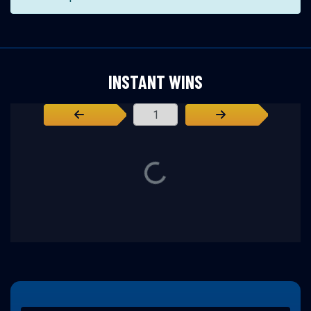
INSTANT WINS
Page Number