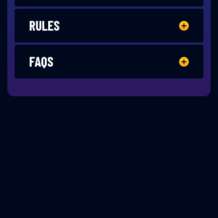
RULES
FAQS