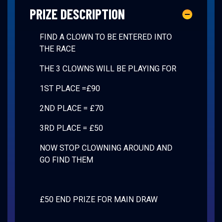
PRIZE DESCRIPTION
FIND A CLOWN TO BE ENTERED INTO
THE RACE
THE 3 CLOWNS WILL BE PLAYING FOR
1ST PLACE =£90
2ND PLACE = £70
3RD PLACE = £50
NOW STOP CLOWNING AROUND AND
GO FIND THEM
£50 END PRIZE FOR MAIN DRAW