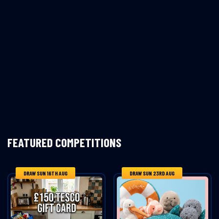
FEATURED COMPETITIONS
DRAW SUN 16TH AUG
DRAW SUN 23RD AUG