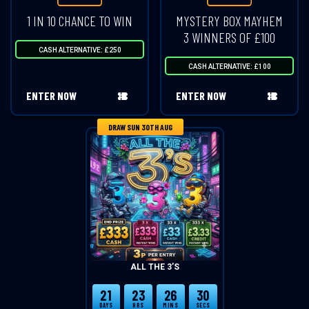
1 IN 10 CHANCE TO WIN
MYSTERY BOX MAYHEM
3 WINNERS OF £100
CASH ALTERNATIVE: £250
CASH ALTERNATIVE: £100
ENTER NOW
ENTER NOW
DRAW SUN 30TH AUG
ALL THE 3’S
21
23
26
30
DAYS
HRS
MINS
SECS