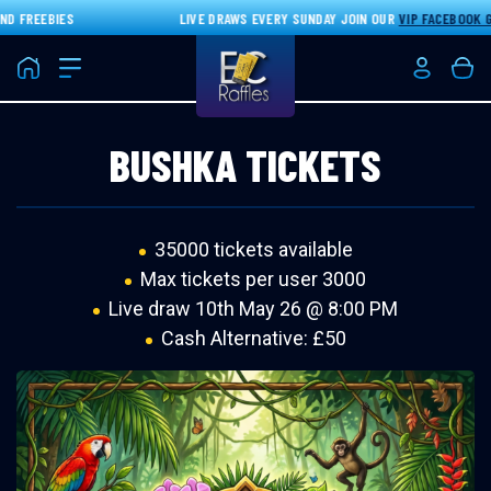
 FREEBIES
LIVE DRAWS EVERY SUNDAY JOIN OUR
VIP FACEBOOK GR
Home
Login/Re
Bas
BUSHKA TICKETS
35000 tickets available
Max tickets per user 3000
Live draw
10th May 26 @ 8:00 PM
Cash Alternative: £50