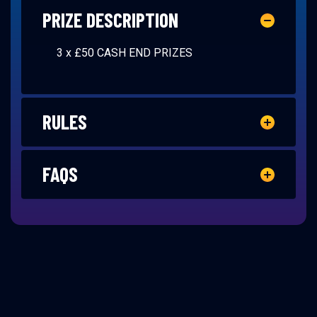
PRIZE DESCRIPTION
3 x £50 CASH END PRIZES
RULES
FAQS