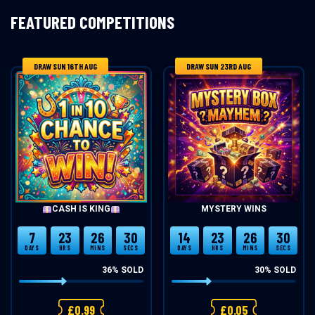
FEATURED COMPETITIONS
DRAW SUN 16TH AUG
DRAW SUN 23RD AUG
CASH IS KING
MYSTERY WINS
7
23
26
30
14
23
26
30
DAYS
HRS
MINS
SECS
DAYS
HRS
MINS
SECS
36
% SOLD
30
% SOLD
£
0.99
£
0.05