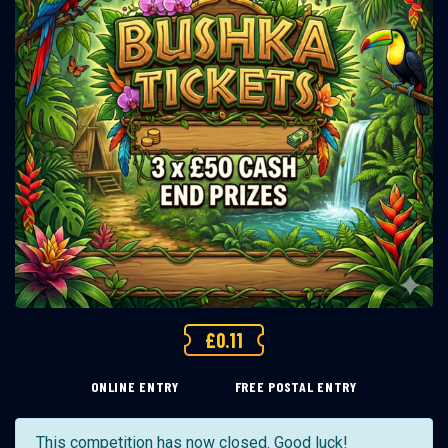
£
0.11
ONLINE ENTRY
FREE POSTAL ENTRY
This competition has now closed. Good luck!