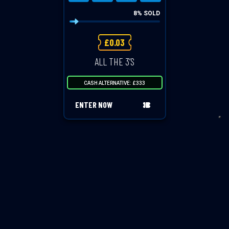
8
% SOLD
£
0.03
ALL THE 3’S
CASH ALTERNATIVE: £333
ENTER NOW
VIEW ALL COMPETITIONS