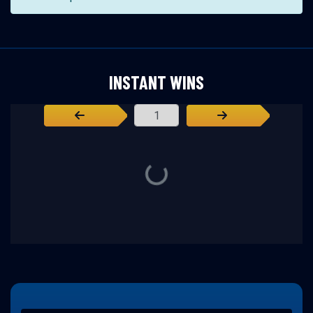
INSTANT WINS
Page Number