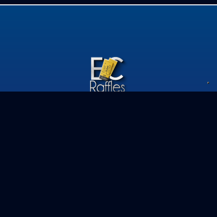
Privacy Policy
Competition Terms & Conditions
Cookie Policy
Website Acceptable Use Policy