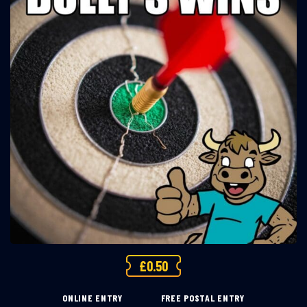
£
0.50
ONLINE ENTRY
FREE POSTAL ENTRY