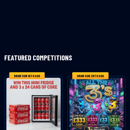
FEATURED COMPETITIONS
DRAW SUN 16TH AUG
DRAW SUN 30TH AUG