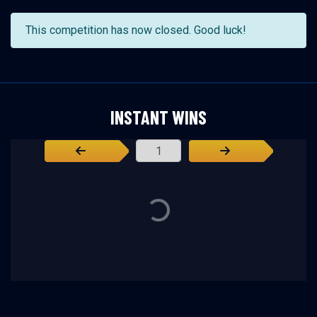
This competition has now closed. Good luck!
INSTANT WINS
Page Number