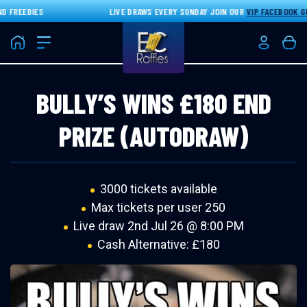
 FREEBIES
LIVE DRAWS EVERY SUNDAY JOIN OUR
VIP FACEBOOK GR
Home
Login/Re
Bas
BULLY’S WINS £180 END
PRIZE (AUTODRAW)
3000 tickets available
Max tickets per user 250
Live draw
2nd Jul 26 @ 8:00 PM
Cash Alternative: £180