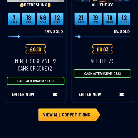
REFRESHING
ALL THE 3’S
7
18
46
12
21
19
16
12
DAYS
HRS
MINS
SECS
DAYS
HRS
MINS
SECS
19
% SOLD
8
% SOLD
£
0.10
£
0.03
MINI FRIDGE AND 72
ALL THE 3’S
CANS OF COKE (2)
CASH ALTERNATIVE: £333
CASH ALTERNATIVE: £160
ENTER NOW
ENTER NOW
VIEW ALL COMPETITIONS