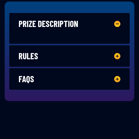
PRIZE DESCRIPTION
RULES
FAQS