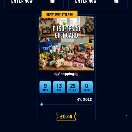
ENTER NOW
ENTER NOW
DRAW SUN 16TH AUG
Shopping
9
13
29
0
DAYS
HRS
MINS
SECS
4
% SOLD
£
0.49
£150 TESCO GIFT CARD