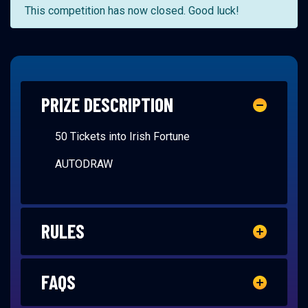
This competition has now closed. Good luck!
PRIZE DESCRIPTION
50 Tickets into Irish Fortune
AUTODRAW
RULES
FAQS