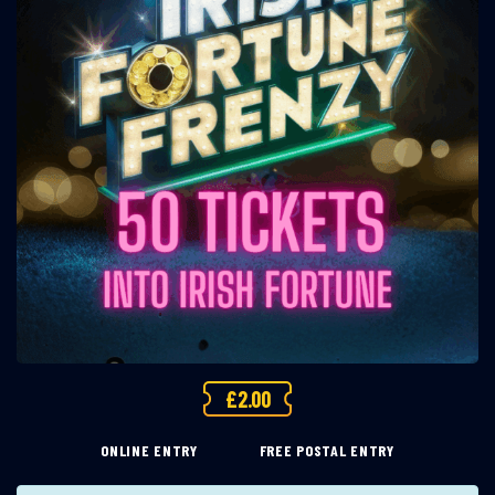
£
2.00
ONLINE ENTRY
FREE POSTAL ENTRY