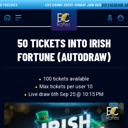
FREEBIES
LIVE DRAWS EVERY SUNDAY JOIN OUR
VIP FACEBOOK GRO
Home
Login/Re
Bas
50 TICKETS INTO IRISH
FORTUNE (AUTODRAW)
100 tickets available
Max tickets per user 10
Live draw
6th Sep 25 @ 10:15 PM