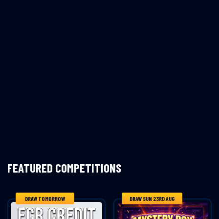
FEATURED COMPETITIONS
DRAW TOMORROW
DRAW SUN 23RD AUG