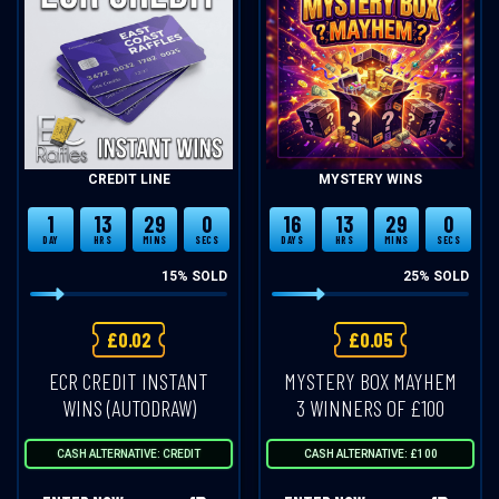
CREDIT LINE
MYSTERY WINS
1
13
29
0
16
13
29
0
DAY
HRS
MINS
SECS
DAYS
HRS
MINS
SECS
15
% SOLD
25
% SOLD
£
0.02
£
0.05
ECR CREDIT INSTANT
MYSTERY BOX MAYHEM
WINS (AUTODRAW)
3 WINNERS OF £100
CASH ALTERNATIVE: CREDIT
CASH ALTERNATIVE: £100