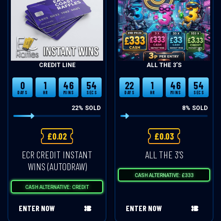
CREDIT LINE
ALL THE 3’S
0
1
46
54
22
1
46
54
DAYS
HR
MINS
SECS
DAYS
HR
MINS
SECS
22
% SOLD
8
% SOLD
£
0.02
£
0.03
ECR CREDIT INSTANT
ALL THE 3’S
WINS (AUTODRAW)
CASH ALTERNATIVE: £333
CASH ALTERNATIVE: CREDIT
ENTER NOW
ENTER NOW