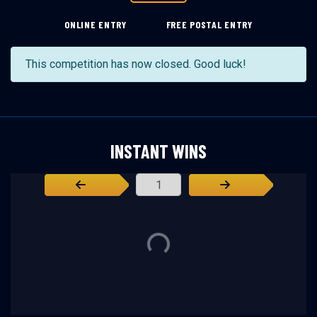
ONLINE ENTRY
FREE POSTAL ENTRY
This competition has now closed. Good luck!
INSTANT WINS
Page Number