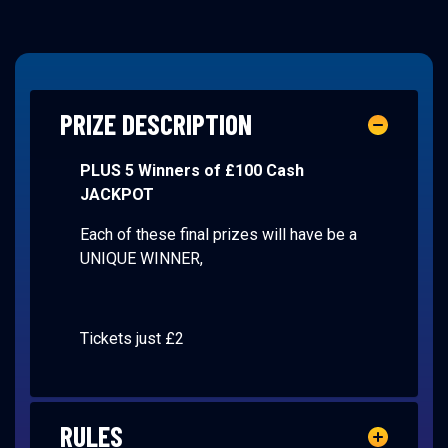
PRIZE DESCRIPTION
PLUS 5 Winners of £100 Cash
JACKPOT
Each of these final prizes will have be a
UNIQUE WINNER,
Tickets just £2
RULES