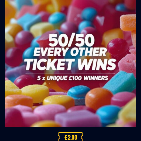
£
2.00