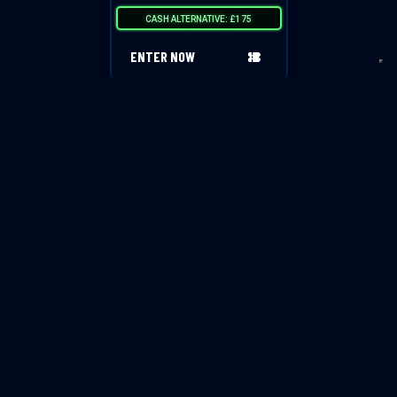
CASH ALTERNATIVE: £175
ENTER NOW
VIEW ALL COMPETITIONS