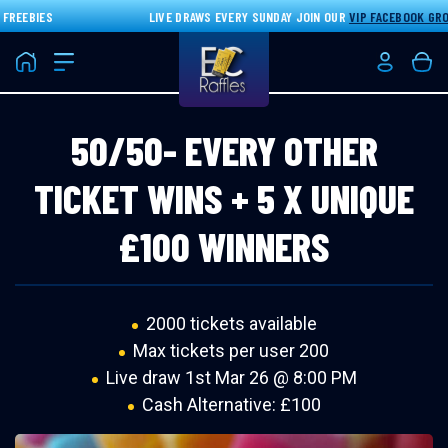
REEBIES
LIVE DRAWS EVERY SUNDAY JOIN OUR
VIP FACEBOOK GROU
Home
Login/Re
Bas
50/50- EVERY OTHER
TICKET WINS + 5 X UNIQUE
£100 WINNERS
2000 tickets available
Max tickets per user 200
Live draw
1st Mar 26 @ 8:00 PM
Cash Alternative: £100