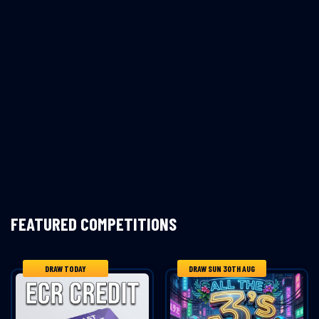
FEATURED COMPETITIONS
DRAW TODAY
DRAW SUN 30TH AUG