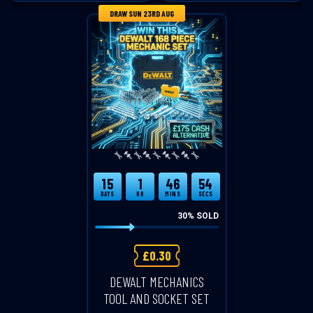
DRAW SUN 23RD AUG
15
1
46
54
DAYS
HR
MINS
SECS
30
% SOLD
£
0.30
DEWALT MECHANICS
TOOL AND SOCKET SET