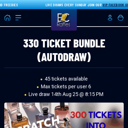
 FREEBIES
LIVE DRAWS EVERY SUNDAY JOIN OUR
VIP FACEBOOK GR
Home
Login/Re
Bas
330 TICKET BUNDLE
(AUTODRAW)
45 tickets available
Max tickets per user 6
Live draw
14th Aug 25 @ 8:15 PM