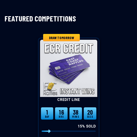
FEATURED COMPETITIONS
DRAW TOMORROW
CREDIT LINE
1
16
38
20
DAY
HRS
MINS
SECS
15
% SOLD