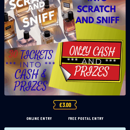
£
3.00
ONLINE ENTRY
FREE POSTAL ENTRY