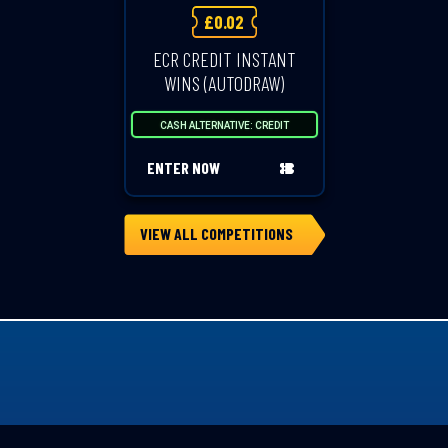
£
0.02
ECR CREDIT INSTANT
WINS (AUTODRAW)
CASH ALTERNATIVE: CREDIT
ENTER NOW
VIEW ALL COMPETITIONS