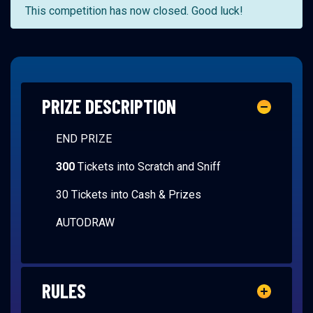
This competition has now closed. Good luck!
PRIZE DESCRIPTION
END PRIZE
300
Tickets into Scratch and Sniff
30 Tickets into Cash & Prizes
AUTODRAW
RULES