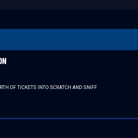
ON
RTH OF TICKETS INTO SCRATCH AND SNIFF
S