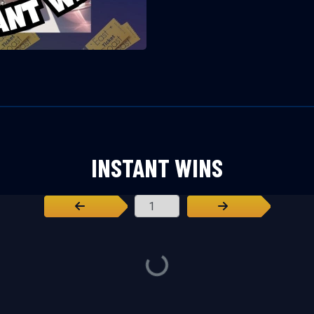
INSTANT WINS
Page Number