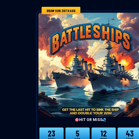
DRAW SUN 30TH AUG
HIT OR MISS
23
5
12
42