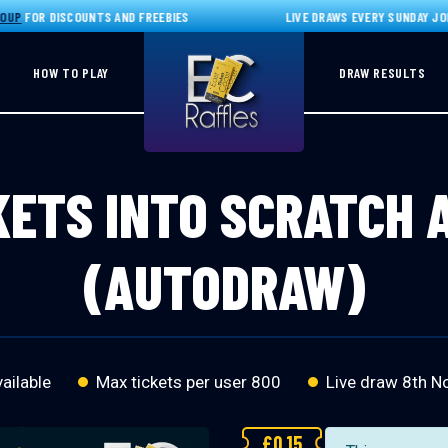
OR DISCOUNTS AND FREEBIES
LIVE DRAWS EVERY SUNDAY JOIN O
HOW TO PLAY
DRAW RESULTS
KETS INTO SCRATCH 
(AUTODRAW)
ailable
Max tickets per user 800
Live draw
8th N
£
0.15