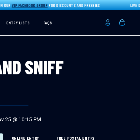
UR
VIP FACEBOOK GROUP
FOR DISCOUNTS AND FREEBIES
LIVE DRAW
ENTRY LISTS
FAQS
Login/Registe
Basket
AND SNIFF
ov 25 @ 10:15 PM
ONLINE ENTRY
FREE POSTAL ENTRY