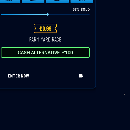
DAYS
HRS
MINS
SECS
53
% SOLD
£
0.99
FARM YARD RACE
CASH ALTERNATIVE: £100
ENTER NOW