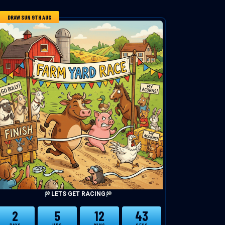
DRAW SUN 9TH AUG
LETS GET RACING
2
5
12
42