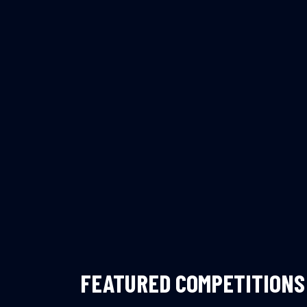
FEATURED COMPETITIONS