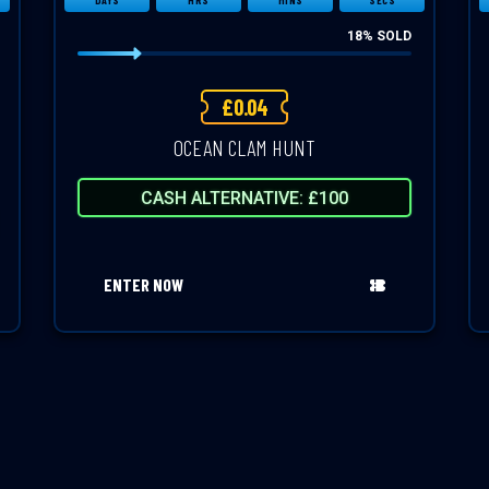
DAYS
HRS
MINS
SECS
18
% SOLD
£
0.04
OCEAN CLAM HUNT
CASH ALTERNATIVE: £100
ENTER NOW
VIEW ALL COMPETITIONS