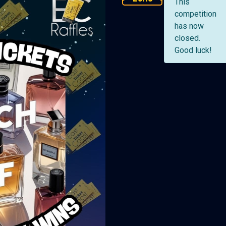
This
competition
has now
closed.
Good luck!