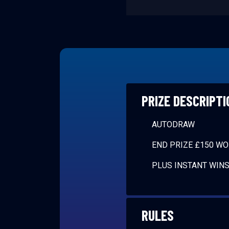
PRIZE DESCRIPTI
AUTODRAW
END PRIZE £150 WO
PLUS INSTANT WIN
RULES