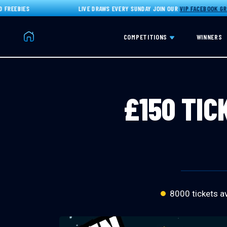
EBIES
LIVE DRAWS EVERY SUNDAY JOIN OUR
VIP FACEBOOK GROUP
F
Home
COMPETITIONS
WINNERS
£150 TIC
8000 tickets av