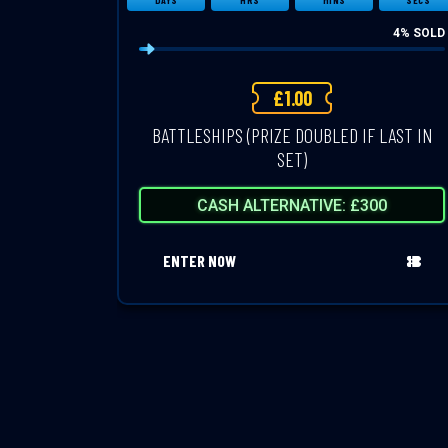
DAYS
HRS
MINS
SECS
4
% SOLD
£
1.00
BATTLESHIPS (PRIZE DOUBLED IF LAST IN
SET)
CASH ALTERNATIVE: £300
ENTER NOW