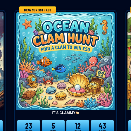
DRAW SUN 30TH AUG
IT’S CLAMMY
23
5
12
42