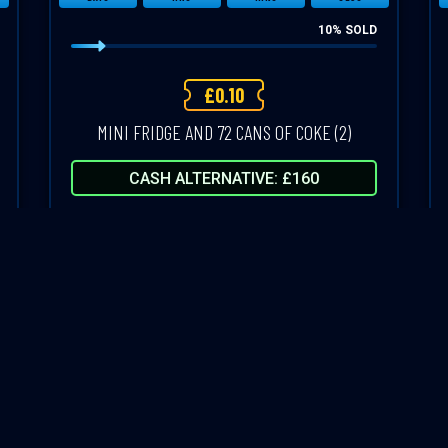
10
% SOLD
£
0.10
MINI FRIDGE AND 72 CANS OF COKE (2)
CASH ALTERNATIVE: £160
ENTER NOW
VIEW ALL COMPETITIONS