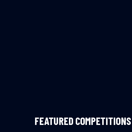
FEATURED COMPETITIONS