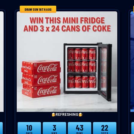
DRAW SUN 16TH AUG
REFRESHING
10
3
43
21
DAYS
HRS
MINS
SECS