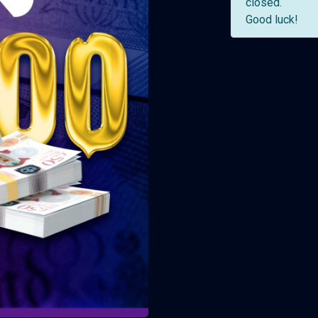
closed.
Good luck!