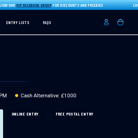
 OUR
VIP FACEBOOK GROUP
FOR DISCOUNTS AND FREEBIES
LIVE DR
ENTRY LISTS
FAQS
Login/Registe
Basket
 PM
Cash Alternative: £1000
ONLINE ENTRY
FREE POSTAL ENTRY