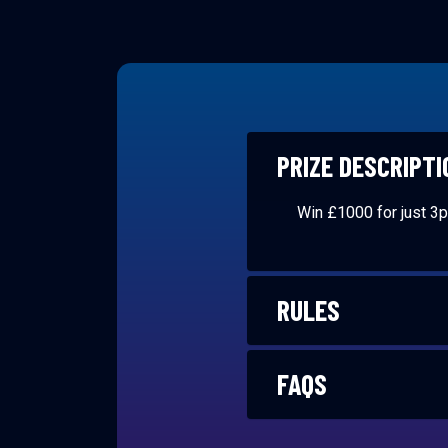
PRIZE DESCRIPTI
Win £1000 for just 3p
RULES
FAQS