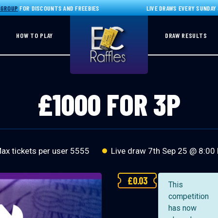
UP
FOR DISCOUNTS AND FREEBIES
LIVE DRAWS EVERY SUNDAY JOIN
HOW TO PLAY
DRAW RESULTS
£1000 FOR 3P
ax tickets per user 5555
Live draw
7th Sep 25 @ 8:00
£
0.03
This
competition
has now