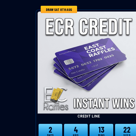
DRAW SAT 8TH AUG
CREDIT LINE
2
4
13
21
DAYS
HRS
MINS
SECS