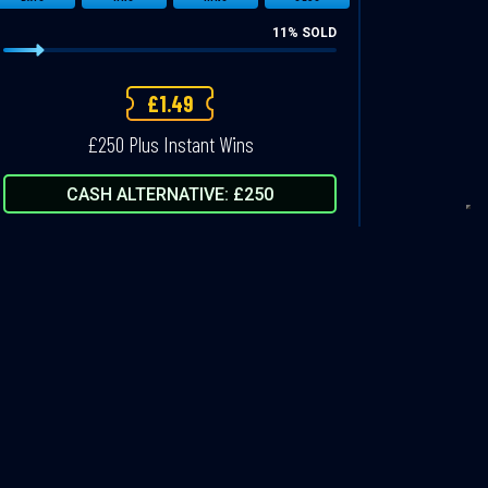
11
% SOLD
£
1.49
£250 Plus Instant Wins
CASH ALTERNATIVE: £250
ENTER NOW