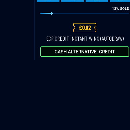
13
% SOLD
£
0.02
ECR CREDIT INSTANT WINS (AUTODRAW)
CASH ALTERNATIVE: CREDIT
ENTER NOW