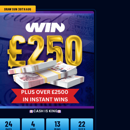
DRAW SUN 30TH AUG
CASH IS KING
24
4
13
21
DAYS
HRS
MINS
SECS