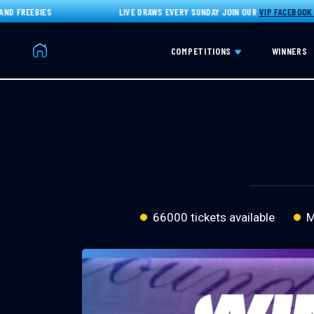
FREEBIES
LIVE DRAWS EVERY SUNDAY JOIN OUR
VIP FACEBOOK GRO
Home
COMPETITIONS
WINNERS
66000 tickets available
M