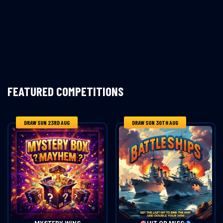
FEATURED COMPETITIONS
DRAW SUN 23RD AUG
DRAW SUN 30TH AUG