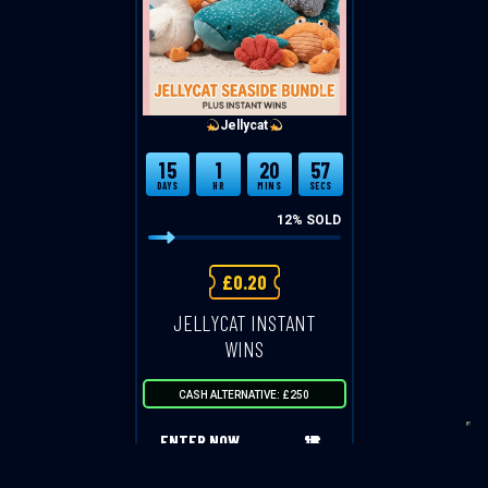
Jellycat
15
1
20
56
DAYS
HR
MINS
SECS
12
% SOLD
£
0.20
JELLYCAT INSTANT
WINS
CASH ALTERNATIVE: £250
ENTER NOW