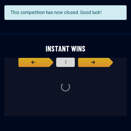
This competition has now closed. Good luck!
INSTANT WINS
Page Number