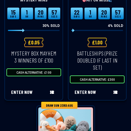
MYSTERY WINS
HIT OR MISS
15
1
20
56
22
1
20
56
DAYS
HR
MINS
SECS
DAYS
HR
MINS
SECS
30
% SOLD
4
% SOLD
£
0.05
£
1.00
MYSTERY BOX MAYHEM
BATTLESHIPS (PRIZE
3 WINNERS OF £100
DOUBLED IF LAST IN
SET)
CASH ALTERNATIVE: £100
CASH ALTERNATIVE: £300
ENTER NOW
ENTER NOW
DRAW SUN 23RD AUG