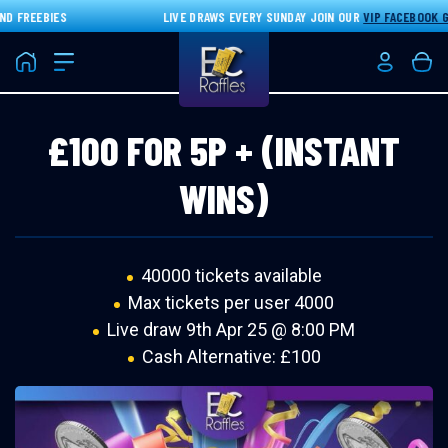
 FREEBIES
LIVE DRAWS EVERY SUNDAY JOIN OUR
VIP FACEBOOK GR
Home
Login/Re
Bas
£100 FOR 5P + (INSTANT
WINS)
40000 tickets available
Max tickets per user 4000
Live draw
9th Apr 25 @ 8:00 PM
Cash Alternative: £100