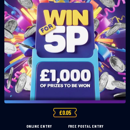
£
0.05
ONLINE ENTRY
FREE POSTAL ENTRY