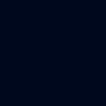
VIEW ALL COMPETITIONS
Privacy Policy