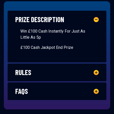
PRIZE DESCRIPTION
Win £100 Cash Instantly For Just As
Little As 5p
£100 Cash Jackpot End Prize
RULES
FAQS