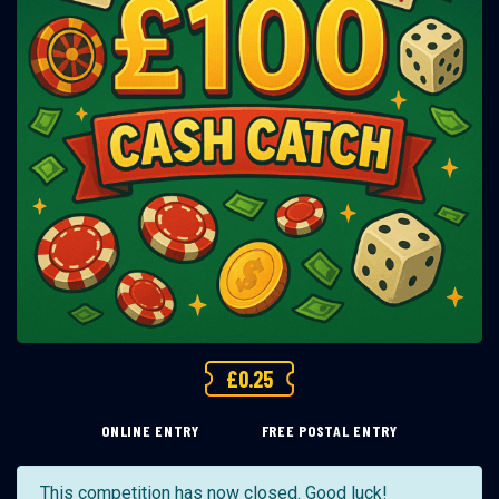
£
0.25
ONLINE ENTRY
FREE POSTAL ENTRY
This competition has now closed. Good luck!