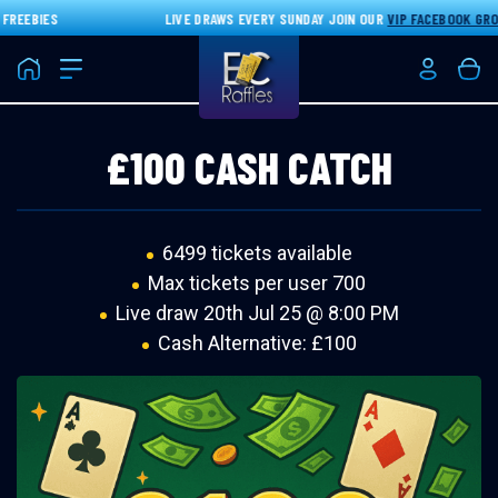
EEBIES
LIVE DRAWS EVERY SUNDAY JOIN OUR
VIP FACEBOOK GROU
Home
Login/Re
Bas
£100 CASH CATCH
6499 tickets available
Max tickets per user 700
Live draw
20th Jul 25 @ 8:00 PM
Cash Alternative: £100