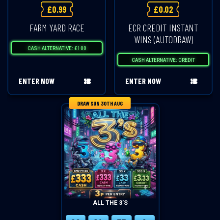
£
0.99
£
0.02
FARM YARD RACE
ECR CREDIT INSTANT
WINS (AUTODRAW)
CASH ALTERNATIVE: £100
CASH ALTERNATIVE: CREDIT
ENTER NOW
ENTER NOW
DRAW SUN 30TH AUG
ALL THE 3’S