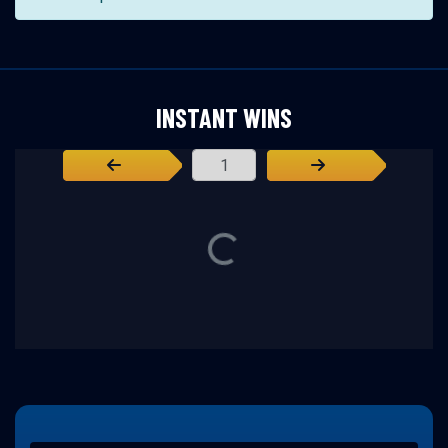
INSTANT WINS
Page Number