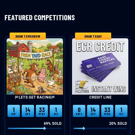
FEATURED COMPETITIONS
DRAW TOMORROW
DRAW TODAY
LETS GET RACING
CREDIT LINE
1
14
33
1
0
14
33
1
DAY
HRS
MINS
SEC
DAYS
HRS
MINS
SEC
69
% SOLD
20
% SOLD