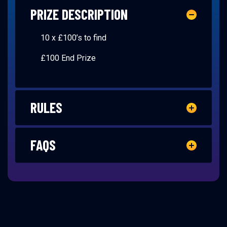
PRIZE DESCRIPTION
10 x £100’s to find
£100 End Prize
RULES
FAQS