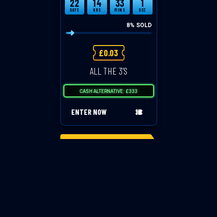
22
14
33
1
DAYS
HRS
MINS
SEC
8
% SOLD
£
0.03
ALL THE 3’S
CASH ALTERNATIVE: £333
ENTER NOW
VIEW ALL COMPETITIONS