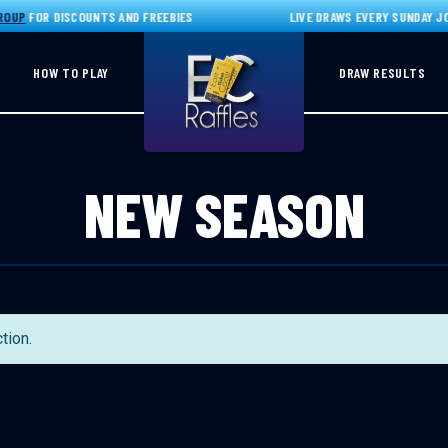
OUP
FOR DISCOUNTS AND FREEBIES
LIVE DRAWS EVERY SUNDAY JO
HOW TO PLAY
DRAW RESULTS
NEW SEASON
tion.