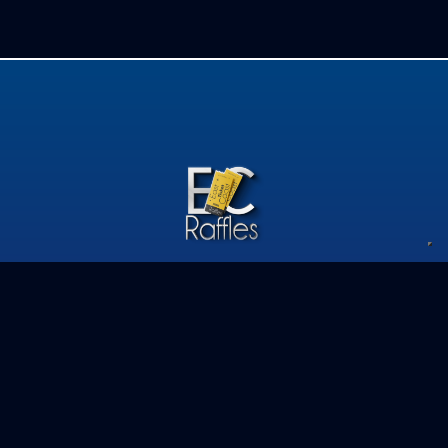
Privacy Policy
Competition Terms & Conditions