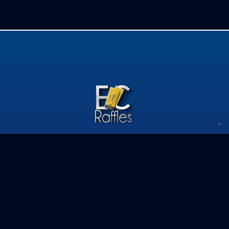
Privacy Policy
Competition Terms & Conditions