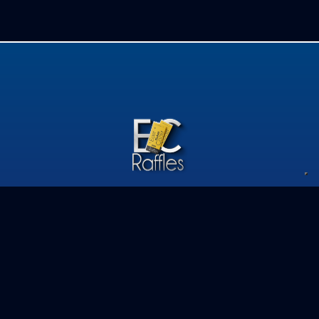
Privacy Policy
Competition Terms & Conditions