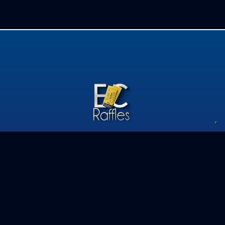
Privacy Policy
Competition Terms & Conditions