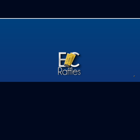
Privacy Policy
Competition Terms & Conditions